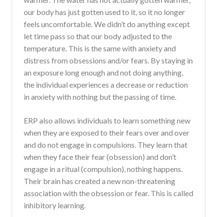
our body has just gotten used to it, so it no longer
feels uncomfortable. We didn’t do anything except
let time pass so that our body adjusted to the
temperature. This is the same with anxiety and
distress from obsessions and/or fears. By staying in
an exposure long enough and not doing anything,
the individual experiences a decrease or reduction
in anxiety with nothing but the passing of time.
ERP also allows individuals to learn something new
when they are exposed to their fears over and over
and do not engage in compulsions. They learn that
when they face their fear (obsession) and don’t
engage in a ritual (compulsion), nothing happens.
Their brain has created a new non-threatening
association with the obsession or fear. This is called
inhibitory learning.