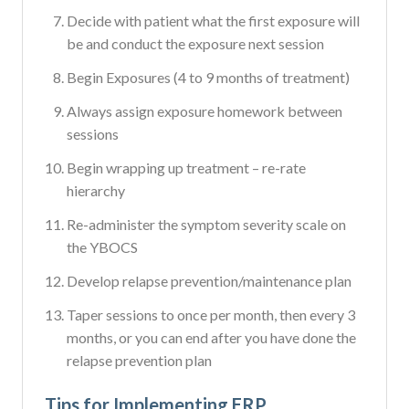
Decide with patient what the first exposure will
be and conduct the exposure next session
Begin Exposures (4 to 9 months of treatment)
Always assign exposure homework between
sessions
Begin wrapping up treatment – re-rate
hierarchy
Re-administer the symptom severity scale on
the YBOCS
Develop relapse prevention/maintenance plan
Taper sessions to once per month, then every 3
months, or you can end after you have done the
relapse prevention plan
Tips for Implementing ERP