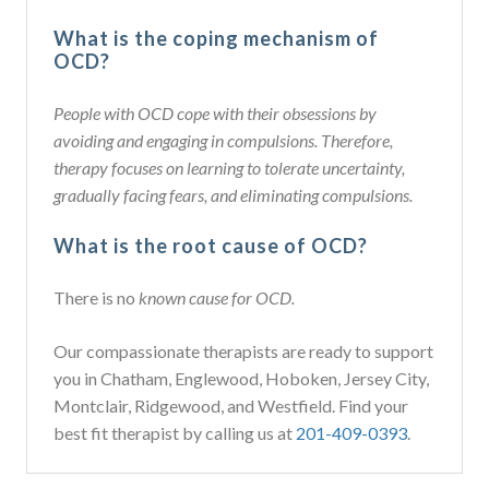
What is the coping mechanism of
OCD?
People with OCD cope with their obsessions by
avoiding and engaging in compulsions. Therefore,
therapy focuses on learning to tolerate uncertainty,
gradually facing fears, and eliminating compulsions.
What is the root cause of OCD?
There is no
known cause for OCD.
Our compassionate therapists are ready to support
you in Chatham, Englewood, Hoboken, Jersey City,
Montclair, Ridgewood, and Westfield. Find your
best fit therapist by calling us at
201-409-0393
.