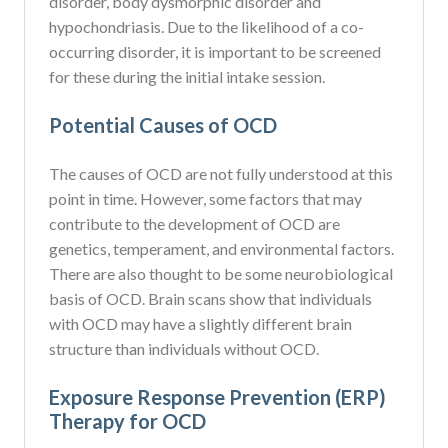
disorder, body dysmorphic disorder and
hypochondriasis. Due to the likelihood of a co-
occurring disorder, it is important to be screened
for these during the initial intake session.
Potential Causes of OCD
The causes of OCD are not fully understood at this
point in time. However, some factors that may
contribute to the development of OCD are
genetics, temperament, and environmental factors.
There are also thought to be some neurobiological
basis of OCD. Brain scans show that individuals
with OCD may have a slightly different brain
structure than individuals without OCD.
Exposure Response Prevention (ERP)
Therapy for OCD