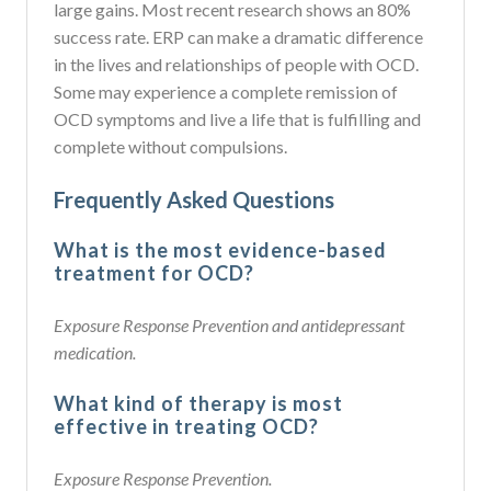
large gains. Most recent research shows an 80%
success rate. ERP can make a dramatic difference
in the lives and relationships of people with OCD.
Some may experience a complete remission of
OCD symptoms and live a life that is fulfilling and
complete without compulsions.
Frequently Asked Questions
What is the most evidence-based
treatment for OCD?
Exposure Response Prevention and antidepressant
medication.
What kind of therapy is most
effective in treating OCD?
Exposure Response Prevention.