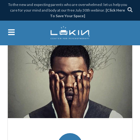
Skip
Skip
Skip
Skip
To the new and expecting parents who are overwhelmed: let us help you
care for your mind and body at our free July 30th webinar.
[Click Here
to
to
to
to
To Save Your Space]
primary
main
primary
footer
navigation
content
sidebar
Lukin Center for Psychothera