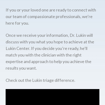
If you or your loved one are ready to connect with
our team of compassionate professionals, we’re
here for you.
Once we receive your information, Dr. Lukin will
discuss with you what you hope to achieve at the
Lukin Center. If you decide you’re ready, he’ll
match you with the clinician with the right
expertise and approach to help you achieve the
results you want.
Check out the Lukin triage difference.