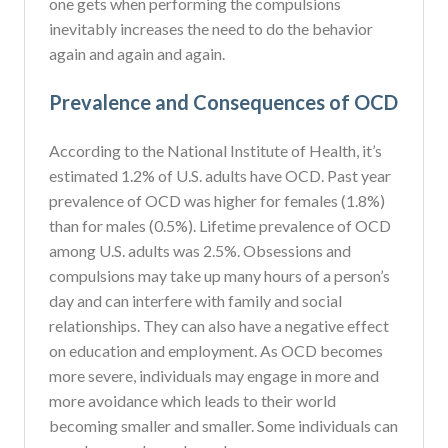
one gets when performing the compulsions
inevitably increases the need to do the behavior
again and again and again.
Prevalence and Consequences of OCD
According to the National Institute of Health, it’s
estimated 1.2% of U.S. adults have OCD. Past year
prevalence of OCD was higher for females (1.8%)
than for males (0.5%). Lifetime prevalence of OCD
among U.S. adults was 2.5%. Obsessions and
compulsions may take up many hours of a person’s
day and can interfere with family and social
relationships. They can also have a negative effect
on education and employment. As OCD becomes
more severe, individuals may engage in more and
more avoidance which leads to their world
becoming smaller and smaller. Some individuals can