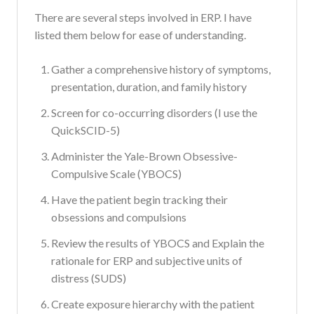
There are several steps involved in ERP. I have
listed them below for ease of understanding.
Gather a comprehensive history of symptoms,
presentation, duration, and family history
Screen for co-occurring disorders (I use the
QuickSCID-5)
Administer the Yale-Brown Obsessive-
Compulsive Scale (YBOCS)
Have the patient begin tracking their
obsessions and compulsions
Review the results of YBOCS and Explain the
rationale for ERP and subjective units of
distress (SUDS)
Create exposure hierarchy with the patient