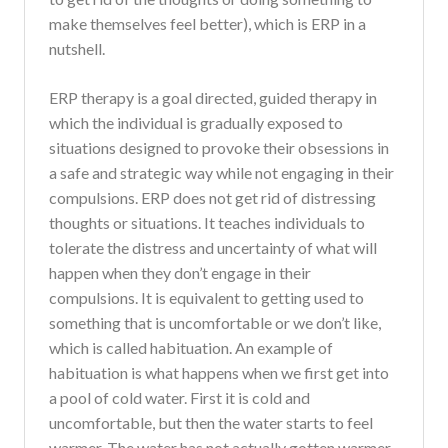
make themselves feel better), which is ERP in a
nutshell.
ERP therapy is a goal directed, guided therapy in
which the individual is gradually exposed to
situations designed to provoke their obsessions in
a safe and strategic way while not engaging in their
compulsions. ERP does not get rid of distressing
thoughts or situations. It teaches individuals to
tolerate the distress and uncertainty of what will
happen when they don’t engage in their
compulsions. It is equivalent to getting used to
something that is uncomfortable or we don’t like,
which is called habituation. An example of
habituation is what happens when we first get into
a pool of cold water. First it is cold and
uncomfortable, but then the water starts to feel
warmer. The water has not actually gotten warmer,