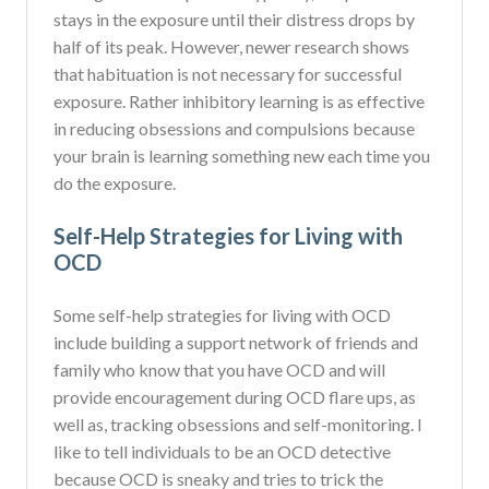
stays in the exposure until their distress drops by
half of its peak. However, newer research shows
that habituation is not necessary for successful
exposure. Rather inhibitory learning is as effective
in reducing obsessions and compulsions because
your brain is learning something new each time you
do the exposure.
Self-Help Strategies for Living with
OCD
Some self-help strategies for living with OCD
include building a support network of friends and
family who know that you have OCD and will
provide encouragement during OCD flare ups, as
well as, tracking obsessions and self-monitoring. I
like to tell individuals to be an OCD detective
because OCD is sneaky and tries to trick the