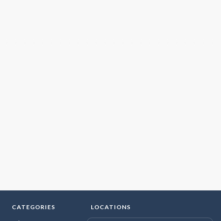
CATEGORIES
LOCATIONS