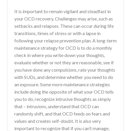
It is important to remain vigilant and steadfast in
your OCD recovery. Challenges may arise, such as
setbacks and relapses. These can occur during life
transitions, times of stress or with a lapse in
following your relapse prevention plan. A long-term
maintenance strategy for OCD is to do a monthly
check in where you write down your thoughts,
evaluate whether or not they are reasonable, see if
you have done any compulsions, rate your thoughts
with SUDs, and determine whether you need to do
an exposure. Some more maintenance strategies
include doing the opposite of what your OCD tells
you to do, recognize intrusive thoughts as simply
that – intrusions, understand that OCD can
randomly shift, and that OCD feeds on fears and
values and creates self-doubt. It is also very
important to recognize that if you can’t manage,