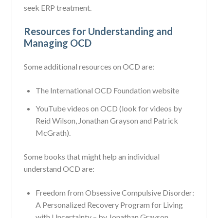
seek ERP treatment.
Resources for Understanding and
Managing OCD
Some additional resources on OCD are:
The International OCD Foundation website
YouTube videos on OCD (look for videos by
Reid Wilson, Jonathan Grayson and Patrick
McGrath).
Some books that might help an individual
understand OCD are:
Freedom from Obsessive Compulsive Disorder:
A Personalized Recovery Program for Living
with Uncertainty – by Jonathan Grayson