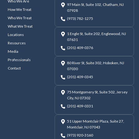
Who We Are
97 Main St, Suite 102, Chatham, NJ
How We Treat
07928
Who We Treat
(973) 782-1275
What We Treat
1 Engle St, Suite 202, Englewood, NJ
Locations
07631
Resources
(201) 409-0376
Media
Professionals
80 River St, Suite 302, Hoboken, NJ
Contact
07030
(201) 409-0345
75 Montgomery St, Suite 502, Jersey
City, NJ 07302
(201) 409-0331
51 Upper Montclair Plaza, Suite 27,
Montclair, NJ 07043
(973) 920-3160