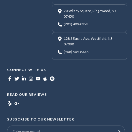
20 Wilsey Square, Ridgewood, NJ
07450
(201) 409-0393
128 S Euclid Ave, Westfield, NJ
07090
(908) 509-8336
CONNECT WITH US
READ OUR REVIEWS
SUBSCRIBE TO OUR NEWSLETTER