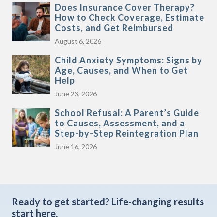
Does Insurance Cover Therapy?
How to Check Coverage, Estimate
Costs, and Get Reimbursed
August 6, 2026
Child Anxiety Symptoms: Signs by
Age, Causes, and When to Get
Help
June 23, 2026
School Refusal: A Parent’s Guide
to Causes, Assessment, and a
Step-by-Step Reintegration Plan
June 16, 2026
Ready to get started?
Life-changing results
start here.