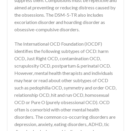
suppress them. Compulsions must be repetitive and
aimed at preventing or reducing distress caused by
the obsessions. The DSM-5-TR also includes
excoriation disorder and hoarding disorder as
obsessive-compulsive disorders.
The International OCD Foundation (IOCDF)
identifies the following subtypes of OCD: harm
OCD, Just Right OCD, contamination OCD,
scrupulosity OCD, postpartum & perinatal OCD.
However, mental health therapists and individuals
may hear or read about other subtypes of OCD
such as pedophilia OCD, symmetry and order OCD,
relationship OCD, hit and run OCD, homosexual
OCD or Pure O (purely obsessional OCD). OCD
often is comorbid with other mental health
disorders. The common co-occurring disorders are
depression, anxiety, eating disorders, ADHD, tic