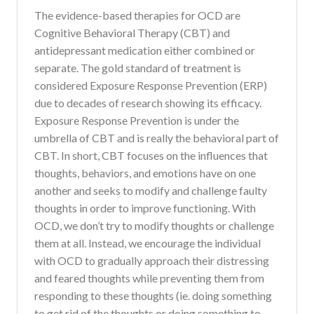
The evidence-based therapies for OCD are
Cognitive Behavioral Therapy (CBT) and
antidepressant medication either combined or
separate. The gold standard of treatment is
considered Exposure Response Prevention (ERP)
due to decades of research showing its efficacy.
Exposure Response Prevention is under the
umbrella of CBT and is really the behavioral part of
CBT. In short, CBT focuses on the influences that
thoughts, behaviors, and emotions have on one
another and seeks to modify and challenge faulty
thoughts in order to improve functioning. With
OCD, we don’t try to modify thoughts or challenge
them at all. Instead, we encourage the individual
with OCD to gradually approach their distressing
and feared thoughts while preventing them from
responding to these thoughts (ie. doing something
to get rid of the thoughts or doing something to