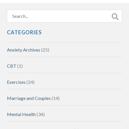
CATEGORIES
Anxiety Archives
(25)
CBT
(1)
Exercises
(24)
Marriage and Couples
(14)
Mental Health
(34)