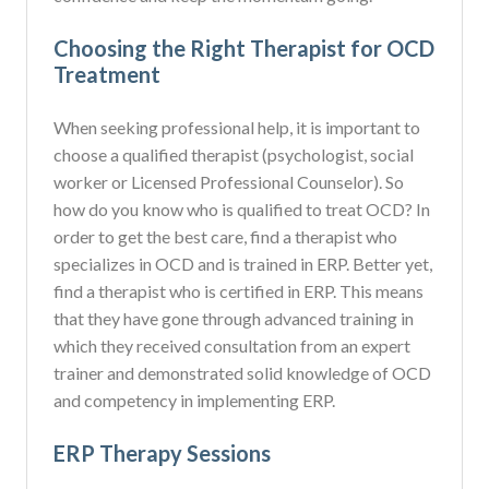
Choosing the Right Therapist for OCD
Treatment
When seeking professional help, it is important to
choose a qualified therapist (psychologist, social
worker or Licensed Professional Counselor). So
how do you know who is qualified to treat OCD? In
order to get the best care, find a therapist who
specializes in OCD and is trained in ERP. Better yet,
find a therapist who is certified in ERP. This means
that they have gone through advanced training in
which they received consultation from an expert
trainer and demonstrated solid knowledge of OCD
and competency in implementing ERP.
ERP Therapy Sessions