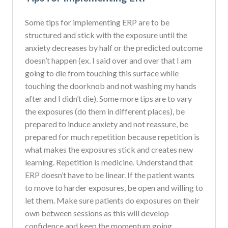
Some tips for implementing ERP are to be
structured and stick with the exposure until the
anxiety decreases by half or the predicted outcome
doesn’t happen (ex. I said over and over that I am
going to die from touching this surface while
touching the doorknob and not washing my hands
after and I didn’t die). Some more tips are to vary
the exposures (do them in different places), be
prepared to induce anxiety and not reassure, be
prepared for much repetition because repetition is
what makes the exposures stick and creates new
learning. Repetition is medicine. Understand that
ERP doesn’t have to be linear. If the patient wants
to move to harder exposures, be open and willing to
let them. Make sure patients do exposures on their
own between sessions as this will develop
confidence and keep the momentum going.