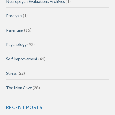
Neuropsych Evaluations Archives
(1)
Paralysis
(1)
Parenting
(16)
Psychology
(92)
Self Improvement
(41)
Stress
(22)
The Man Cave
(28)
RECENT POSTS