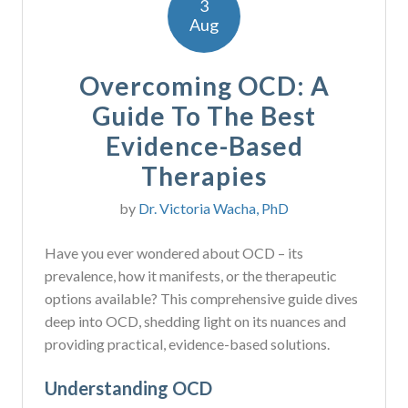
3
Aug
Overcoming OCD: A
Guide To The Best
Evidence-Based
Therapies
by
Dr. Victoria Wacha, PhD
Have you ever wondered about OCD – its
prevalence, how it manifests, or the therapeutic
options available? This comprehensive guide dives
deep into OCD, shedding light on its nuances and
providing practical, evidence-based solutions.
Understanding OCD