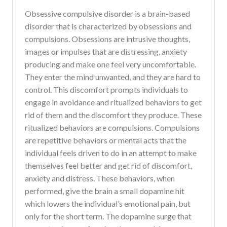
Obsessive compulsive disorder is a brain-based
disorder that is characterized by obsessions and
compulsions. Obsessions are intrusive thoughts,
images or impulses that are distressing, anxiety
producing and make one feel very uncomfortable.
They enter the mind unwanted, and they are hard to
control. This discomfort prompts individuals to
engage in avoidance and ritualized behaviors to get
rid of them and the discomfort they produce. These
ritualized behaviors are compulsions. Compulsions
are repetitive behaviors or mental acts that the
individual feels driven to do in an attempt to make
themselves feel better and get rid of discomfort,
anxiety and distress. These behaviors, when
performed, give the brain a small dopamine hit
which lowers the individual’s emotional pain, but
only for the short term. The dopamine surge that