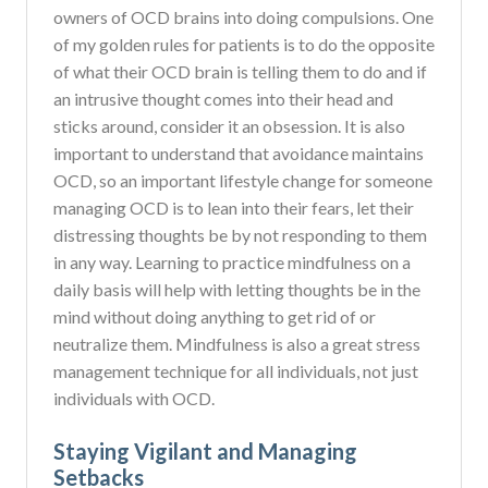
owners of OCD brains into doing compulsions. One
of my golden rules for patients is to do the opposite
of what their OCD brain is telling them to do and if
an intrusive thought comes into their head and
sticks around, consider it an obsession. It is also
important to understand that avoidance maintains
OCD, so an important lifestyle change for someone
managing OCD is to lean into their fears, let their
distressing thoughts be by not responding to them
in any way. Learning to practice mindfulness on a
daily basis will help with letting thoughts be in the
mind without doing anything to get rid of or
neutralize them. Mindfulness is also a great stress
management technique for all individuals, not just
individuals with OCD.
Staying Vigilant and Managing
Setbacks