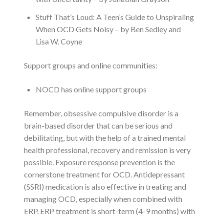
Stuff That’s Loud: A Teen’s Guide to Unspiraling
When OCD Gets Noisy – by Ben Sedley and
Lisa W. Coyne
Support groups and online communities:
NOCD has online support groups
Remember, obsessive compulsive disorder is a
brain-based disorder that can be serious and
debilitating, but with the help of a trained mental
health professional, recovery and remission is very
possible. Exposure response prevention is the
cornerstone treatment for OCD. Antidepressant
(SSRI) medication is also effective in treating and
managing OCD, especially when combined with
ERP. ERP treatment is short-term (4-9 months) with