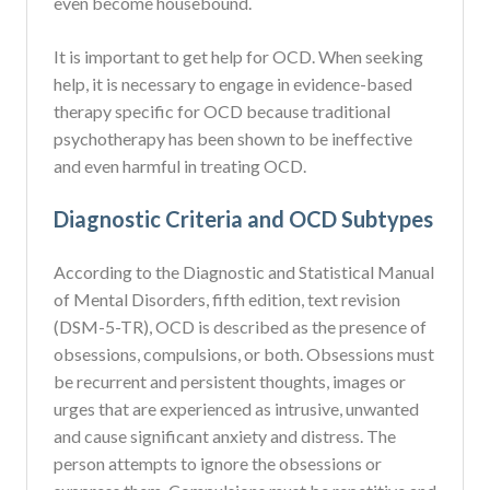
even become housebound.
It is important to get help for OCD. When seeking
help, it is necessary to engage in evidence-based
therapy specific for OCD because traditional
psychotherapy has been shown to be ineffective
and even harmful in treating OCD.
Diagnostic Criteria and OCD Subtypes
According to the Diagnostic and Statistical Manual
of Mental Disorders, fifth edition, text revision
(DSM-5-TR), OCD is described as the presence of
obsessions, compulsions, or both. Obsessions must
be recurrent and persistent thoughts, images or
urges that are experienced as intrusive, unwanted
and cause significant anxiety and distress. The
person attempts to ignore the obsessions or