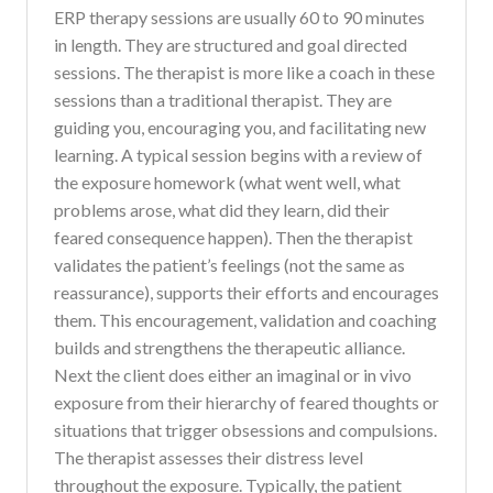
ERP therapy sessions are usually 60 to 90 minutes
in length. They are structured and goal directed
sessions. The therapist is more like a coach in these
sessions than a traditional therapist. They are
guiding you, encouraging you, and facilitating new
learning. A typical session begins with a review of
the exposure homework (what went well, what
problems arose, what did they learn, did their
feared consequence happen). Then the therapist
validates the patient’s feelings (not the same as
reassurance), supports their efforts and encourages
them. This encouragement, validation and coaching
builds and strengthens the therapeutic alliance.
Next the client does either an imaginal or in vivo
exposure from their hierarchy of feared thoughts or
situations that trigger obsessions and compulsions.
The therapist assesses their distress level
throughout the exposure. Typically, the patient