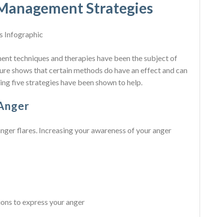
 Management Strategies
nt techniques and therapies have been the subject of
ture shows that certain methods do have an effect and can
ing five strategies have been shown to help.
 Anger
anger flares. Increasing your awareness of your anger
ions to express your anger