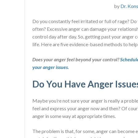
by
Dr. Kons
Do you constantly feel irritated or full of rage? D
often? Excessive anger can damage your relationsh
control day after day. So, getting past your anger 
life. Here are five evidence-based methods to help
Does your anger feel beyond your control?
Schedule
your anger issues.
Do You Have Anger Issue
Maybe you’re not sure your anger is really a probl
feel and express your anger now and then? Of cours
anger in some way at appropriate times.
The problem is that, for some, anger can become ex