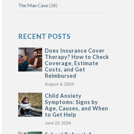
The Man Cave
(28)
RECENT POSTS
Does Insurance Cover
Therapy? How to Check
Coverage, Estimate
Costs, and Get
Reimbursed
August 6, 2026
Child Anxiety
Symptoms: Signs by
Age, Causes, and When
to Get Help
June 23, 2026