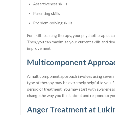
Assertiveness skills
Parenting skills
Problem-solving skills
For skills training therapy, your psychotherapist ca
Then, you can maximize your current skills and dev
improvement.
Multicomponent Approa
A multicomponent approach involves using several d
type of therapy may be extremely helpful to you if
period of treatment. You may start with awareness, 
change the way you think about and respond to you
Anger Treatment at Luki