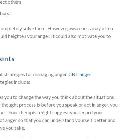
ect others
tburst
 completely solve them. However, awareness may often
uld heighten your anger. It could also motivate you to
ments
t strategies for managing anger.
CBT anger
ategies include:
es you to change the way you think about the situations
thought process is before you speak or act in anger, you
nes. Your therapist might suggest you record your
 of anger so that you can understand yourself better and
ve you take.