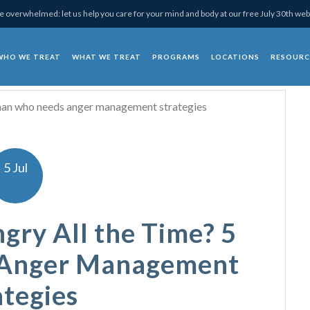
 overwhelmed: let us help you care for your mind and body at our free July 30th web
WHO WE TREAT
WHAT WE TREAT
PROGRAMS
LOCATIONS
RESOURC
chotherapy
5 Jul
gry All the Time? 5
 Anger Management
ategies