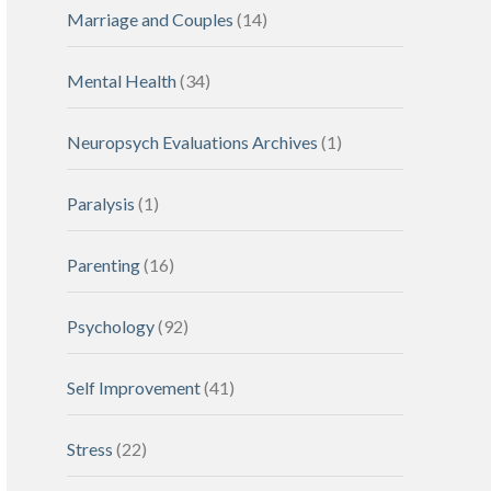
Marriage and Couples
(14)
Mental Health
(34)
Neuropsych Evaluations Archives
(1)
Paralysis
(1)
Parenting
(16)
Psychology
(92)
Self Improvement
(41)
Stress
(22)