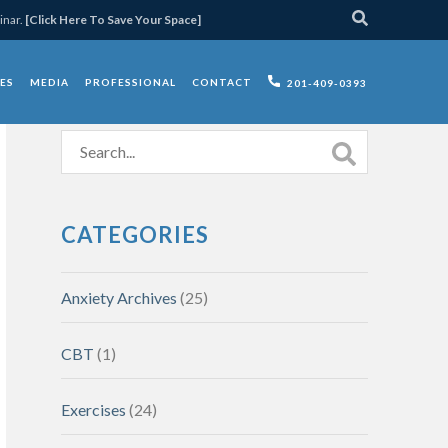
inar.
[Click Here To Save Your Space]
ES
MEDIA
PROFESSIONAL
CONTACT
201-409-0393
CATEGORIES
Anxiety Archives
(25)
CBT
(1)
Exercises
(24)