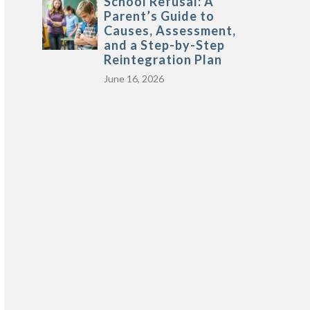
School Refusal: A
Parent’s Guide to
Causes, Assessment,
and a Step-by-Step
Reintegration Plan
June 16, 2026