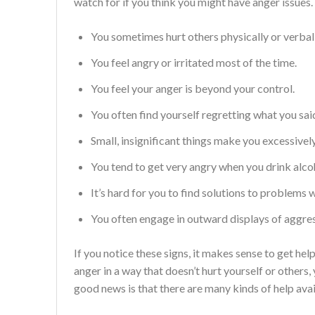
watch for if you think you might have anger issues.
You sometimes hurt others physically or verbal
You feel angry or irritated most of the time.
You feel your anger is beyond your control.
You often find yourself regretting what you sai
Small, insignificant things make you excessivel
You tend to get very angry when you drink alco
It’s hard for you to find solutions to problems 
You often engage in outward displays of aggress
If you notice these signs, it makes sense to get hel
anger in a way that doesn’t hurt yourself or others, 
good news is that there are many kinds of help avai