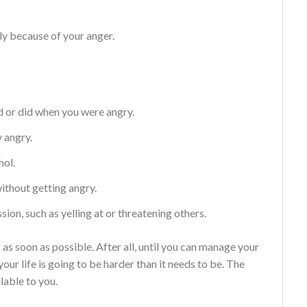
ly because of your anger.
d or did when you were angry.
y angry.
hol.
without getting angry.
ion, such as yelling at or threatening others.
p as soon as possible. After all, until you can manage your
your life is going to be harder than it needs to be. The
lable to you.