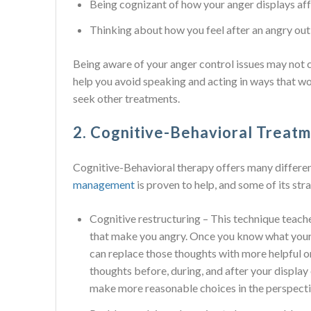
Being cognizant of how your anger displays aff
Thinking about how you feel after an angry ou
Being aware of your anger control issues may not
help you avoid speaking and acting in ways that wo
seek other treatments.
2. Cognitive-Behavioral Treat
Cognitive-Behavioral therapy offers many differen
management
is proven to help, and some of its str
Cognitive restructuring – This technique teach
that make you angry. Once you know what your 
can replace those thoughts with more helpful o
thoughts before, during, and after your display
make more reasonable choices in the perspecti