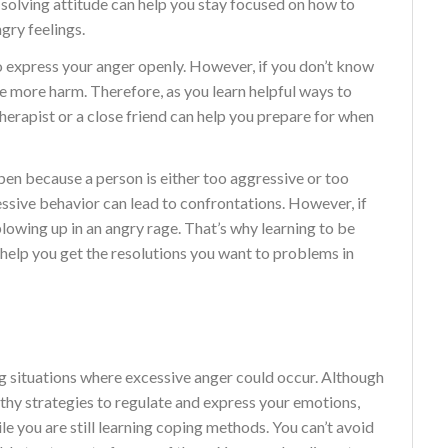
solving attitude can help you stay focused on how to
gry feelings.
 express your anger openly. However, if you don’t know
e more harm. Therefore, as you learn helpful ways to
herapist or a close friend can help you prepare for when
pen because a person is either too aggressive or too
essive behavior can lead to confrontations. However, if
blowing up in an angry rage. That’s why learning to be
 help you get the resolutions you want to problems in
 situations where excessive anger could occur. Although
lthy strategies to regulate and express your emotions,
e you are still learning coping methods. You can’t avoid