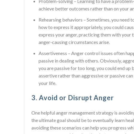
Problem-solving – Learning to have a problem-
achieve better outcomes rather than on your an
Rehearsing behaviors – Sometimes, you need to
how to express it appropriately, you could caus
express your anger, practicing them with your t
anger-causing circumstances arise.
Assertiveness – Anger control issues often hap
passive in dealing with others. Obviously, aggr
you are passive for too long, you could end up 
assertive rather than aggressive or passive can
your life.
3. Avoid or Disrupt Anger
One helpful anger management strategy is avoiding
the ultimate goal should be to eventually learn hea
avoiding these scenarios can help you progress whil