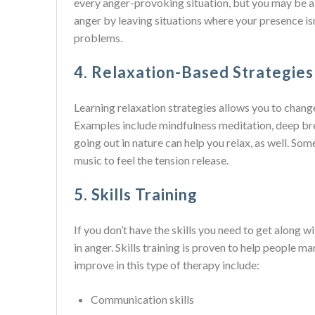
every anger-provoking situation, but you may be ab
anger by leaving situations where your presence is
problems.
4. Relaxation-Based Strategies
Learning relaxation strategies allows you to chang
Examples include mindfulness meditation, deep bre
going out in nature can help you relax, as well. Som
music to feel the tension release.
5. Skills Training
If you don’t have the skills you need to get along w
in anger. Skills training is proven to help people m
improve in this type of therapy include:
Communication skills