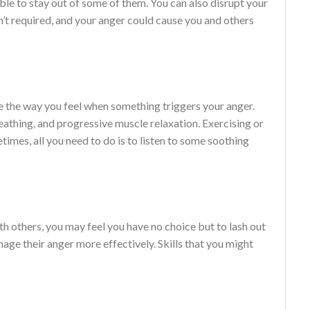
le to stay out of some of them. You can also disrupt your
n’t required, and your anger could cause you and others
e the way you feel when something triggers your anger.
athing, and progressive muscle relaxation. Exercising or
etimes, all you need to do is to listen to some soothing
ith others, you may feel you have no choice but to lash out
anage their anger more effectively. Skills that you might