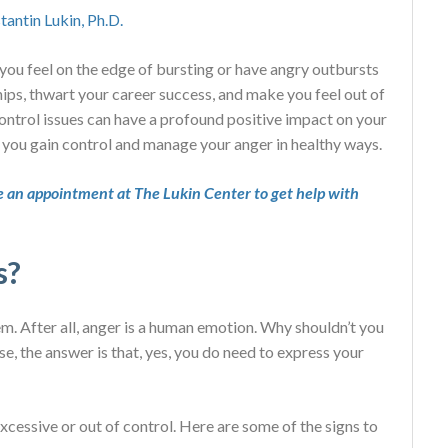
tantin Lukin, Ph.D.
o you feel on the edge of bursting or have angry outbursts
ips, thwart your career success, and make you feel out of
control issues can have a profound positive impact on your
 you gain control and manage your anger in healthy ways.
 an appointment at The Lukin Center to get help with
s?
em. After all, anger is a human emotion. Why shouldn’t you
e, the answer is that, yes, you do need to express your
cessive or out of control. Here are some of the signs to