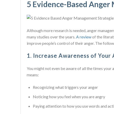
5 Evidence-Based Anger
Although more research is needed, anger manageme
many studies over the years.
A review
of the litera
improve people’s control of their anger. The follow
1. Increase Awareness of Your
You might not even be aware of all the times your 
means:
Recognizing what triggers your anger
Noticing how you feel when you are angry
Paying attention to how you use words and act