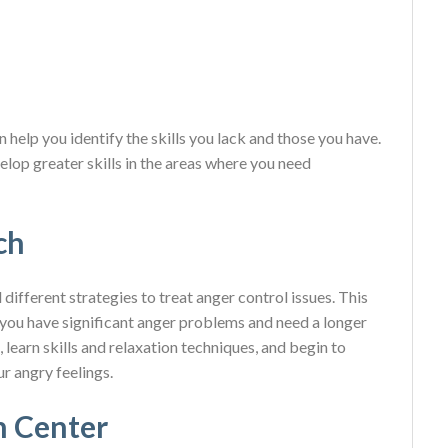
n help you identify the skills you lack and those you have.
elop greater skills in the areas where you need
ch
ifferent strategies to treat anger control issues. This
 you have significant anger problems and need a longer
learn skills and relaxation techniques, and begin to
r angry feelings.
n Center