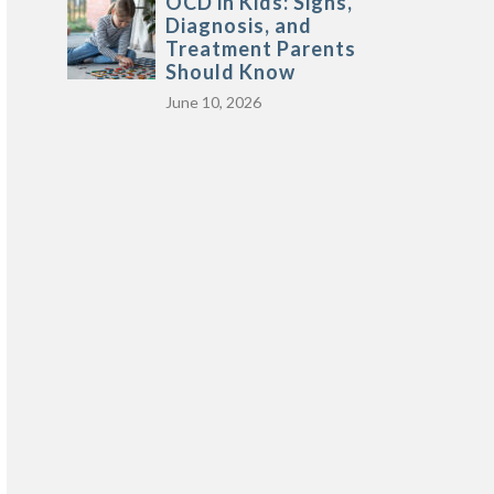
OCD in Kids: Signs,
Diagnosis, and
Treatment Parents
Should Know
June 10, 2026