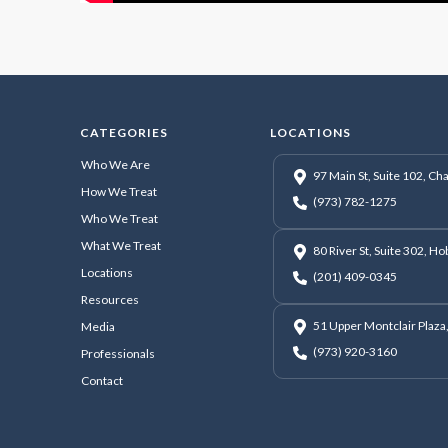
CATEGORIES
LOCATIONS
Who We Are
97 Main St, Suite 102, C
How We Treat
(973) 782-1275
Who We Treat
What We Treat
80 River St, Suite 302, H
Locations
(201) 409-0345
Resources
51 Upper Montclair Plaza,
Media
(973) 920-3160
Professionals
Contact