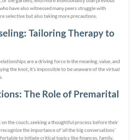
, or the garden), with more intentionality than previous
s who have also witnessed many peers struggle with
re selective but also taking more precautions.
eling: Tailoring Therapy to
relationships are a driving force in the meaning, value, and
 tying the knot, it’s impossible to be unaware of the virtual
s.
ons: The Role of Premarital
t on the couch, seeking a thoughtful process before their
recognize the importance of ‘all the big conversations’
table to initiate critical topics like finances, family,