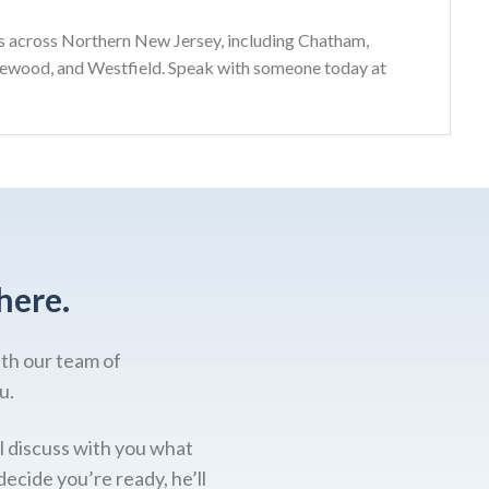
s across Northern New Jersey, including Chatham,
gewood, and Westfield. Speak with someone today at
here.
ith our team of
u.
l discuss with you what
decide you’re ready, he’ll