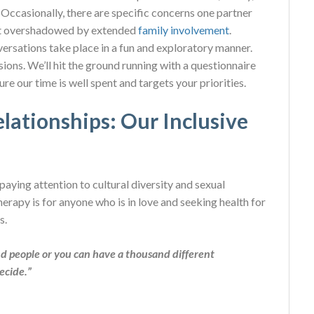
 Occasionally, there are specific concerns one partner
get overshadowed by extended
family involvement
.
ersations take place in a fun and exploratory manner.
sions. We’ll hit the ground running with a questionnaire
e our time is well spent and targets your priorities.
lationships: Our Inclusive
aying attention to cultural diversity and sexual
erapy is for anyone who is in love and seeking health for
s.
d people or you can have a thousand different
decide.”