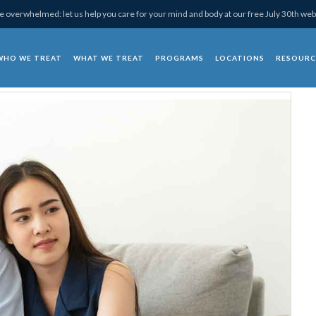
 overwhelmed: let us help you care for your mind and body at our free July 30th web
WHO WE TREAT
WHAT WE TREAT
PROGRAMS
LOCATIONS
RESOURC
chotherapy