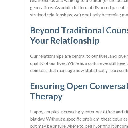
relationships and walking to the altar (or the beach
generations. As adult children of divorced parent
strained relationships, we’re not only becoming mo
Beyond Traditional Couns
Your Relationship
Our relationships are central to our lives, and love 
quality of our lives. While as a culture we still love
coin toss that marriage now statistically represent
Ensuring Open Conversati
Therapy
Happy couples increasingly enter our office and si
big day. Without a specific problem, these couples 
but may be unsure where to begin, or find it uncomfor