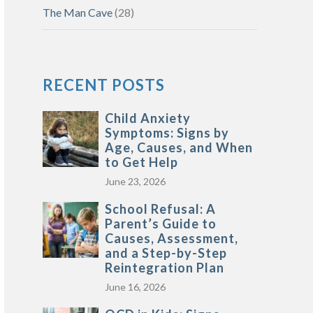
The Man Cave
(28)
RECENT POSTS
Child Anxiety
Symptoms: Signs by
Age, Causes, and When
to Get Help
June 23, 2026
School Refusal: A
Parent’s Guide to
Causes, Assessment,
and a Step-by-Step
Reintegration Plan
June 16, 2026