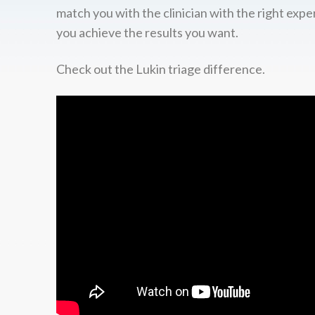
match you with the clinician with the right expe
you achieve the results you want.
Check out the Lukin triage difference.