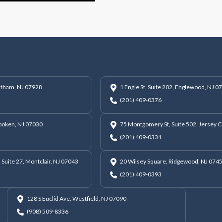
hatham, NJ 07928
1 Engle St, Suite 202, Englewood, NJ 0
(201) 409-0376
oboken, NJ 07030
75 Montgomery St, Suite 502, Jersey C
(201) 409-0331
 Suite 27, Montclair, NJ 07043
20 Wilsey Square, Ridgewood, NJ 074
(201) 409-0393
128 S Euclid Ave, Westfield, NJ 07090
(908) 509-8336