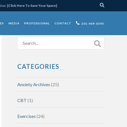
inar.
[Click Here To Save Your Space]
ES
MEDIA
PROFESSIONAL
CONTACT
201-409-0393
CATEGORIES
Anxiety Archives
(25)
CBT
(1)
Exercises
(24)