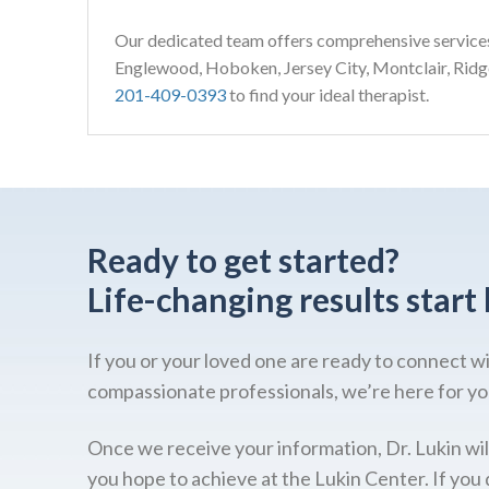
Our dedicated team offers comprehensive service
Englewood, Hoboken, Jersey City, Montclair, Rid
201-409-0393
to find your ideal therapist.
Ready to get started?
Life-changing results start 
If you or your loved one are ready to connect w
compassionate professionals, we’re here for yo
Once we receive your information, Dr. Lukin wil
you hope to achieve at the Lukin Center. If you 