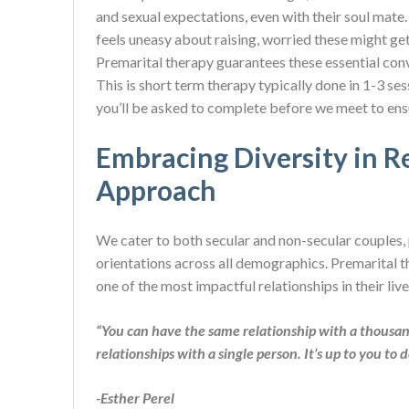
and sexual expectations, even with their soul mate.
feels uneasy about raising, worried these might 
Premarital therapy guarantees these essential conv
This is short term therapy typically done in 1-3 ses
you’ll be asked to complete before we meet to ensur
Embracing Diversity in Re
Approach
We cater to both secular and non-secular couples, p
orientations across all demographics. Premarital th
one of the most impactful relationships in their live
“You can have the same relationship with a thousan
relationships with a single person. It
’
s up to you to 
-Esther Perel