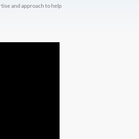
rtise and approach to help