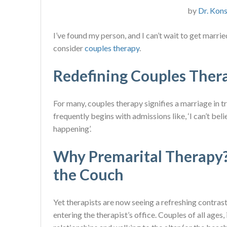
by
Dr. Kons
I’ve found my person, and I can’t wait to get marr
consider
couples therapy
.
Redefining Couples Ther
For many, couples therapy signifies a marriage in tr
frequently begins with admissions like, ‘I can’t bel
happening’.
Why Premarital Therapy?
the Couch
Yet therapists are now seeing a refreshing contrast.
entering the therapist’s office. Couples of all ages