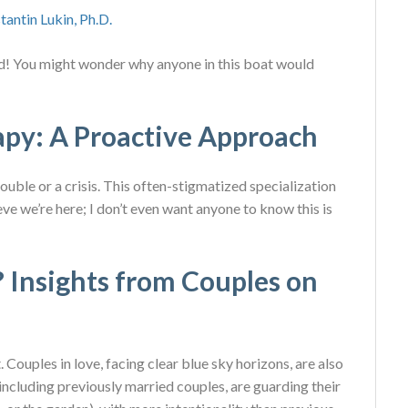
tantin Lukin, Ph.D.
ied! You might wonder why anyone in this boat would
apy: A Proactive Approach
ouble or a crisis. This often-stigmatized specialization
ieve we’re here; I don’t even want anyone to know this is
 Insights from Couples on
 Couples in love, facing clear blue sky horizons, are also
, including previously married couples, are guarding their