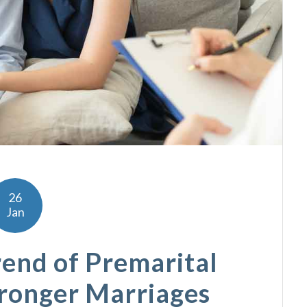
26
Jan
end of Premarital
tronger Marriages