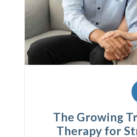
The Growing Tr
Therapy for S