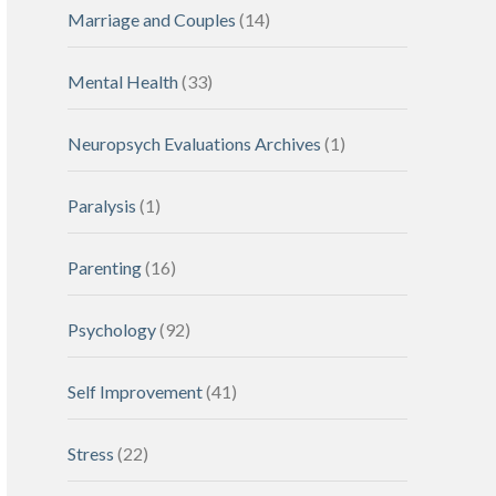
Marriage and Couples
(14)
Mental Health
(33)
Neuropsych Evaluations Archives
(1)
Paralysis
(1)
Parenting
(16)
Psychology
(92)
Self Improvement
(41)
Stress
(22)