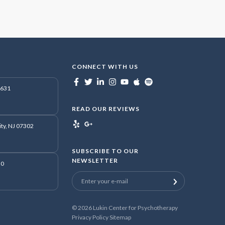
CONNECT WITH US
7631
READ OUR REVIEWS
ity, NJ 07302
SUBSCRIBE TO OUR
NEWSLETTER
50
© 2026
Lukin Center for Psychotherapy
Privacy Policy
Sitemap