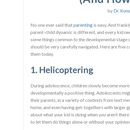
by
Dr. Kons
No one ever said that
parenting
is easy. And frankl
parent-child dynamic is different, and every kid ne
some things common to the developmental stage 
should be very carefully navigated. Here are fiv
them today.
1. Helicoptering
During adolescence, children slowly become more 
developmentally a positive thing. Adolescents migh
their parents, in a variety of contexts from text m
home, and even having get-togethers with larger gr
about what your kid is doing when you aren’t there
to let them do things alone or without your opinion