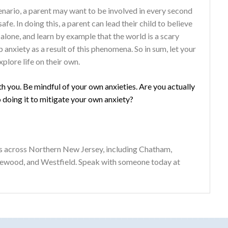
scenario, a parent may want to be involved in every second
safe. In doing this, a parent can lead their child to believe
alone, and learn by example that the world is a scary
anxiety as a result of this phenomena. So in sum, let your
plore life on their own.
th you. Be mindful of your own anxieties. Are you actually
o doing it to mitigate your own anxiety?
s across Northern New Jersey, including Chatham,
gewood, and Westfield. Speak with someone today at