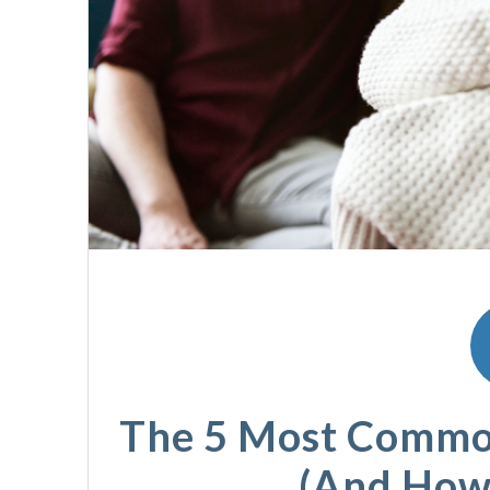
The 5 Most Commo
(And How