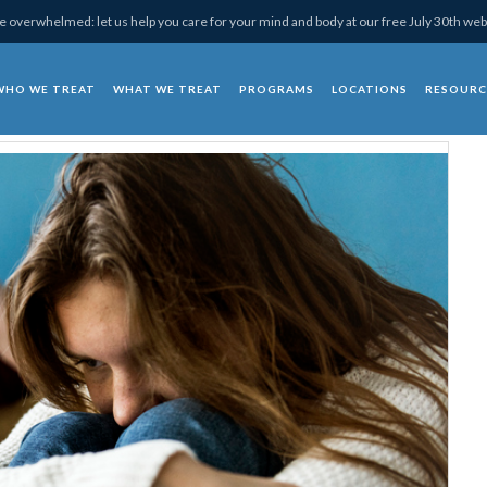
 overwhelmed: let us help you care for your mind and body at our free July 30th web
WHO WE TREAT
WHAT WE TREAT
PROGRAMS
LOCATIONS
RESOURC
chotherapy