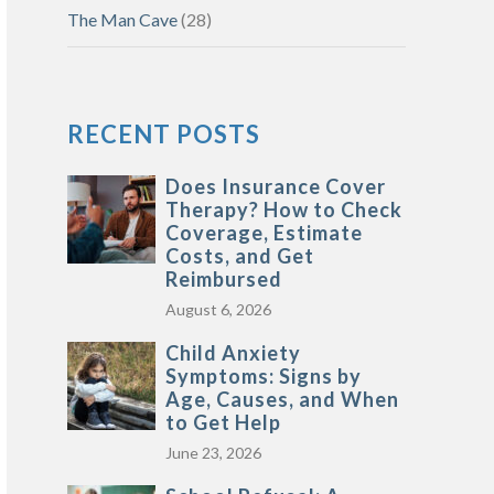
The Man Cave
(28)
RECENT POSTS
Does Insurance Cover
Therapy? How to Check
Coverage, Estimate
Costs, and Get
Reimbursed
August 6, 2026
Child Anxiety
Symptoms: Signs by
Age, Causes, and When
to Get Help
June 23, 2026