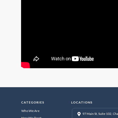
CATEGORIES
LOCATIONS
Who We Are
97 Main St, Suite 102, C
How We Treat