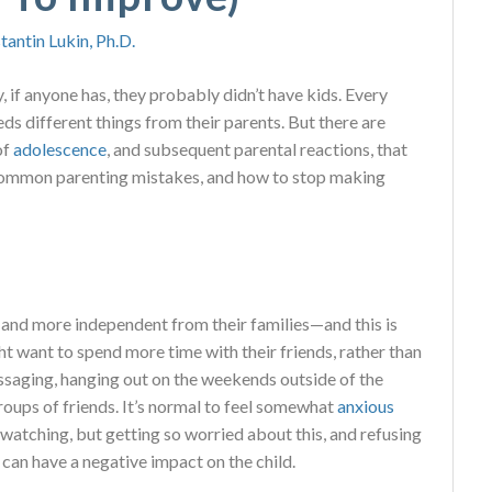
tantin Lukin, Ph.D.
y, if anyone has, they probably didn’t have kids. Every
eds different things from their parents. But there are
of
adolescence
, and subsequent parental reactions, that
e common parenting mistakes, and how to stop making
and more independent from their families—and this is
t want to spend more time with their friends, rather than
essaging, hanging out on the weekends outside of the
oups of friends. It’s normal to feel somewhat
anxious
 watching, but getting so worried about this, and refusing
 can have a negative impact on the child.