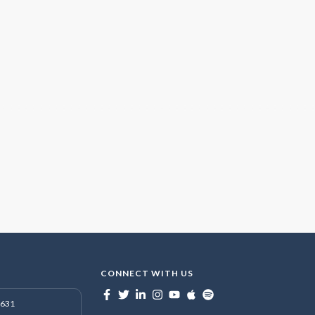
CONNECT WITH US
7631