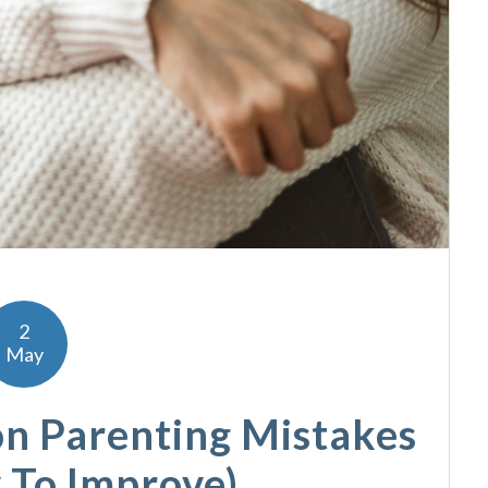
2
May
n Parenting Mistakes
 To Improve)