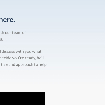
here.
ith our team of
u.
l discuss with you what
decide you’re ready, he’ll
rtise and approach to help