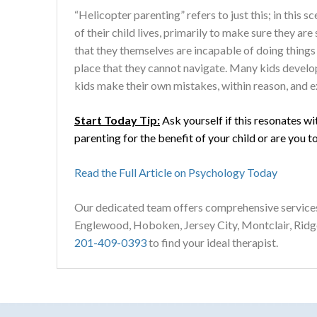
“Helicopter parenting” refers to just this; in this 
of their child lives, primarily to make sure they are 
that they themselves are incapable of doing things 
place that they cannot navigate. Many kids develop 
kids make their own mistakes, within reason, and ex
Start Today Tip:
Ask yourself if this resonates wi
parenting for the benefit of your child or are you t
Read the Full Article on Psychology Today
Our dedicated team offers comprehensive service
Englewood, Hoboken, Jersey City, Montclair, Rid
201-409-0393
to find your ideal therapist.