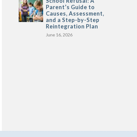
School Refusal: A
Parent’s Guide to
Causes, Assessment,
and a Step-by-Step
Reintegration Plan
June 16, 2026