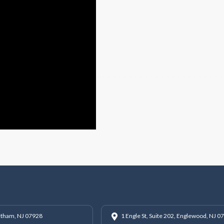
hatham, NJ 07928
1 Engle St, Suite 202, Englewood, NJ 0