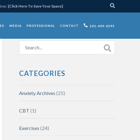
inar.
[Click Here To Save Your Space]
ES
MEDIA
PROFESSIONAL
CONTACT
201-409-0393
CATEGORIES
Anxiety Archives
(25)
CBT
(1)
Exercises
(24)