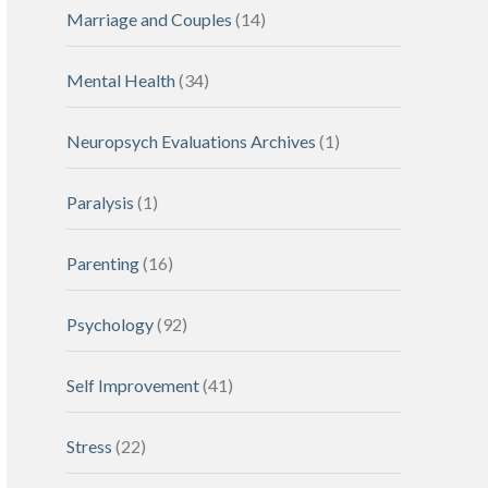
Marriage and Couples
(14)
Mental Health
(34)
Neuropsych Evaluations Archives
(1)
Paralysis
(1)
Parenting
(16)
Psychology
(92)
Self Improvement
(41)
Stress
(22)