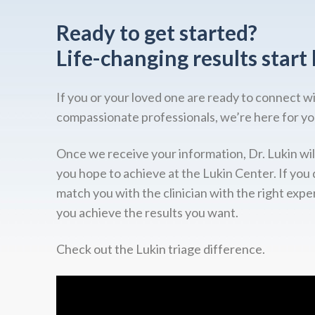
Ready to get started?
Life-changing results start 
If you or your loved one are ready to connect w
compassionate professionals, we’re here for yo
Once we receive your information, Dr. Lukin wil
you hope to achieve at the Lukin Center. If you 
match you with the clinician with the right expe
you achieve the results you want.
Check out the Lukin triage difference.