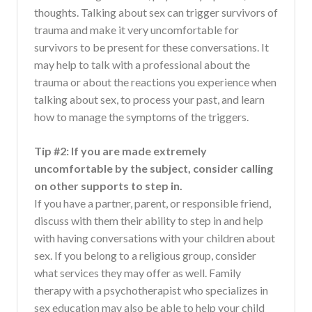
thoughts. Talking about sex can trigger survivors of
trauma and make it very uncomfortable for
survivors to be present for these conversations. It
may help to talk with a professional about the
trauma or about the reactions you experience when
talking about sex, to process your past, and learn
how to manage the symptoms of the triggers.
Tip #2: If you are made extremely
uncomfortable by the subject, consider calling
on other supports to step in.
If you have a partner, parent, or responsible friend,
discuss with them their ability to step in and help
with having conversations with your children about
sex. If you belong to a religious group, consider
what services they may offer as well. Family
therapy with a psychotherapist who specializes in
sex education may also be able to help your child