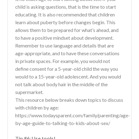
child is asking questions, that is the time to start
educating. It is also recommended that children
learn about puberty before changes begin. This
allows them to be prepared for what’s ahead, and
to have a positive mindset about development.
Remember to use language and details that are
age-appropriate, and to have these conversations
in private spaces. For example, you would not
define consent for a 5-year-old child the way you
would to a 15-year-old adolescent. And you would
not talk about body hair in the middle of the
supermarket.
This resource below breaks down topics to discuss
with children by age:
https://www.todaysparent.com/family/parenting/age-
by-age-guide-to-talking-to-kids-about-sex/
Tip #6: Use tools!