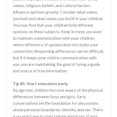
values, religious beliefs, and cultural factors
influence opinions greatly. Consider what values
you hold and what values you instill in your children.
You may find that your children hold different
opinions on these subjects. Keep in mind, you want
to maintain communication with your children,
where difference of opinion does not shake your
connection. Respecting differences can be difficult,
but if it keeps your child in communication with
you, you are maintaining the goal of being a guide
and source of true information.
Tip #5: Start education early.
By age two, children become aware of the physical
differences between boys and girls. Early
conversations set the foundation for discussions
about personal boundaries, identity, and sex. There
is no exact age to start talking about sex. If your