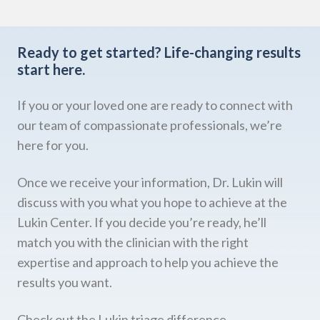
Ready to get started?
Life-changing results
start here.
If you or your loved one are ready to connect with
our team of compassionate professionals, we’re
here for you.
Once we receive your information, Dr. Lukin will
discuss with you what you hope to achieve at the
Lukin Center. If you decide you’re ready, he’ll
match you with the clinician with the right
expertise and approach to help you achieve the
results you want.
Check out the Lukin triage difference.