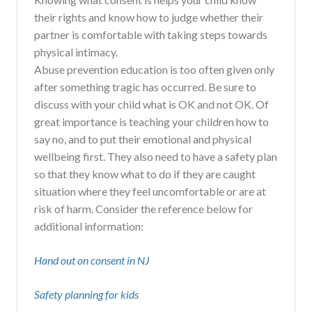
their rights and know how to judge whether their
partner is comfortable with taking steps towards
physical intimacy.
Abuse prevention education is too often given only
after something tragic has occurred. Be sure to
discuss with your child what is OK and not OK. Of
great importance is teaching your children how to
say no, and to put their emotional and physical
wellbeing first. They also need to have a safety plan
so that they know what to do if they are caught
situation where they feel uncomfortable or are at
risk of harm. Consider the reference below for
additional information:
Hand out on consent in NJ
Safety planning for kids