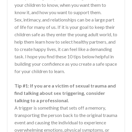
your children to know, when you want them to
know it, and how you want to support them.
Sex, intimacy, and relationships can be a large part
of life for many of us. If it is your goal to keep their
children safe as they enter the young adult world, to
help them learn how to select healthy partners, and
to create happy lives, it can feel like a demanding
task. I hope you find these 10 tips below helpful in
building your confidence as you create a safe space
for your children to learn.
Tip #1: If you are a victim of sexual trauma and
find talking about sex triggering, consider
talking to a professional.
A trigger is something that sets off a memory,
transporting the person back to the original trauma
event and causing the individual to experience
overwhelming emotions, physical symptoms, or