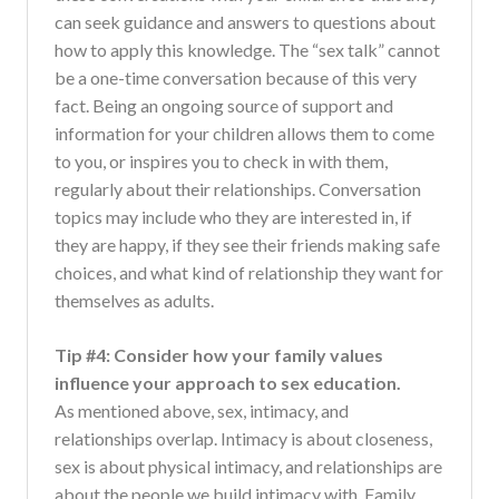
can seek guidance and answers to questions about
how to apply this knowledge. The “sex talk” cannot
be a one-time conversation because of this very
fact. Being an ongoing source of support and
information for your children allows them to come
to you, or inspires you to check in with them,
regularly about their relationships. Conversation
topics may include who they are interested in, if
they are happy, if they see their friends making safe
choices, and what kind of relationship they want for
themselves as adults.
Tip #4: Consider how your family values
influence your approach to sex education.
As mentioned above, sex, intimacy, and
relationships overlap. Intimacy is about closeness,
sex is about physical intimacy, and relationships are
about the people we build intimacy with. Family