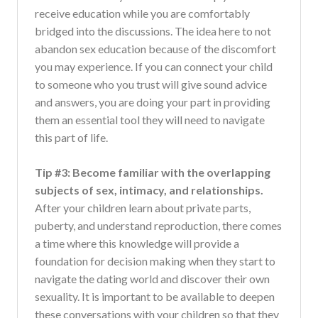
receive education while you are comfortably
bridged into the discussions. The idea here to not
abandon sex education because of the discomfort
you may experience. If you can connect your child
to someone who you trust will give sound advice
and answers, you are doing your part in providing
them an essential tool they will need to navigate
this part of life.
Tip #3: Become familiar with the overlapping
subjects of sex, intimacy, and relationships.
After your children learn about private parts,
puberty, and understand reproduction, there comes
a time where this knowledge will provide a
foundation for decision making when they start to
navigate the dating world and discover their own
sexuality. It is important to be available to deepen
these conversations with your children so that they