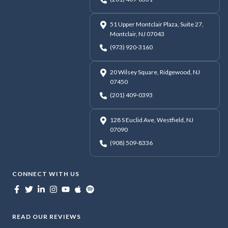
51 Upper Montclair Plaza, Suite 27,
Montclair, NJ 07043
(973) 920-3160
20 Wilsey Square, Ridgewood, NJ
07450
(201) 409-0393
128 S Euclid Ave, Westfield, NJ
07090
(908) 509-8336
CONNECT WITH US
READ OUR REVIEWS