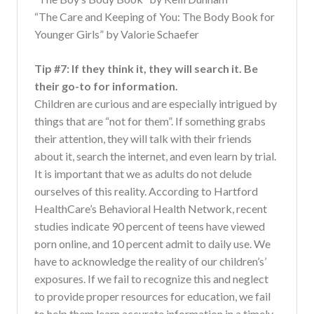
“The Care and Keeping of You: The Body Book for
Younger Girls” by Valorie Schaefer
Tip #7: If they think it, they will search it. Be
their go-to for information.
Children are curious and are especially intrigued by
things that are “not for them”. If something grabs
their attention, they will talk with their friends
about it, search the internet, and even learn by trial.
It is important that we as adults do not delude
ourselves of this reality. According to Hartford
HealthCare’s Behavioral Health Network, recent
studies indicate 90 percent of teens have viewed
porn online, and 10 percent admit to daily use. We
have to acknowledge the reality of our children’s’
exposures. If we fail to recognize this and neglect
to provide proper resources for education, we fail
to help them learn accurate information in a timely