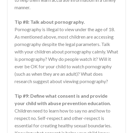
manner.
Tip #8: Talk about pornography.
Pornography is illegal to view under the age of 18.
As mentioned above, most children are accessing
pornography despite the legal parameters. Talk
with your children about pornography calmly. What
is pornography? Why do people watch it? Will it
ever be OK for your child to watch pornography
(such as when they are an adult)? What does
research suggest about viewing pornography?
Tip #9: Define what consent is and provide
your child with abuse prevention education.
Children need to learn how to say no and how to
respect no. Self-respect and other-respect is
essential for creating healthy sexual boundaries.
Knowing what consent is helps your child know