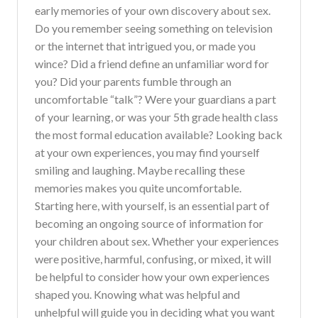
early memories of your own discovery about sex.
Do you remember seeing something on television
or the internet that intrigued you, or made you
wince? Did a friend define an unfamiliar word for
you? Did your parents fumble through an
uncomfortable “talk”? Were your guardians a part
of your learning, or was your 5th grade health class
the most formal education available? Looking back
at your own experiences, you may find yourself
smiling and laughing. Maybe recalling these
memories makes you quite uncomfortable.
Starting here, with yourself, is an essential part of
becoming an ongoing source of information for
your children about sex. Whether your experiences
were positive, harmful, confusing, or mixed, it will
be helpful to consider how your own experiences
shaped you. Knowing what was helpful and
unhelpful will guide you in deciding what you want