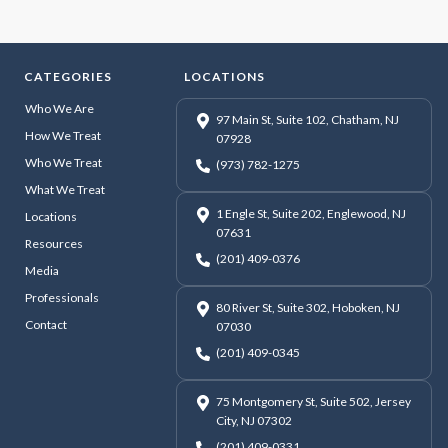
CATEGORIES
LOCATIONS
Who We Are
97 Main St, Suite 102, Chatham, NJ
How We Treat
07928
Who We Treat
(973) 782-1275
What We Treat
1 Engle St, Suite 202, Englewood, NJ
Locations
07631
Resources
(201) 409-0376
Media
Professionals
80 River St, Suite 302, Hoboken, NJ
Contact
07030
(201) 409-0345
75 Montgomery St, Suite 502, Jersey
City, NJ 07302
(201) 409-0331