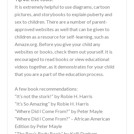
It is extremely helpful to use diagrams, cartoon
pictures, and storybooks to explain puberty and
sex to children. There are a number of parent-
approved websites as well that can be given to
children as a resource for self-learning, such as
Amaze.org. Before you give your child any
websites or books, check them out yourself. It is
encouraged to read books or view educational
videos together, as it demonstrates for your child
that you are a part of the education process.
A few book recommendations:
“It’s not the stork!” by Robie H. Harris
“It’s So Amazing” by Robie H. Harris
“Where Did I Come From?” by Peter Mayle
“Where Did I Come From?” – African American
Edition by Peter Mayle
“The Boy’s Body Book” by Kelli Dunham