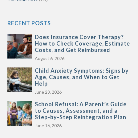
RECENT POSTS
Does Insurance Cover Therapy?
How to Check Coverage, Estimate
Costs, and Get Reimbursed
August 6, 2026
Child Anxiety Symptoms: Signs by
Age, Causes, and When to Get
Help
June 23, 2026
School Refusal: A Parent’s Guide
to Causes, Assessment, and a
Step-by-Step Reintegration Plan
June 16, 2026