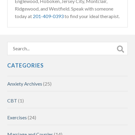
Englewood, Hoboken, Jersey City, Montclair,
Ridgewood, and Westfield. Speak with someone
today at
201-409-0393
to find your ideal therapist.
CATEGORIES
Anxiety Archives
(25)
CBT
(1)
Exercises
(24)
Marriage and Couples
(14)