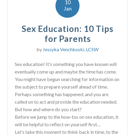
10
Jan
Sex Education: 10 Tips
for Parents
by
Jessyka Venchkoski, LCSW
Sex education! It’s something you have known will
eventually come up and maybe the time has come.
You might have begun searching for information on
the subject to prepare yourself ahead of time.
Perhaps something has happened, and you are
called on to act and provide the education needed.
But how and where do you start?
Before we jump to the how-tos on sex education, it
will be helpful to reflect on yourself first…
Let’s take this moment to think back in time, to the