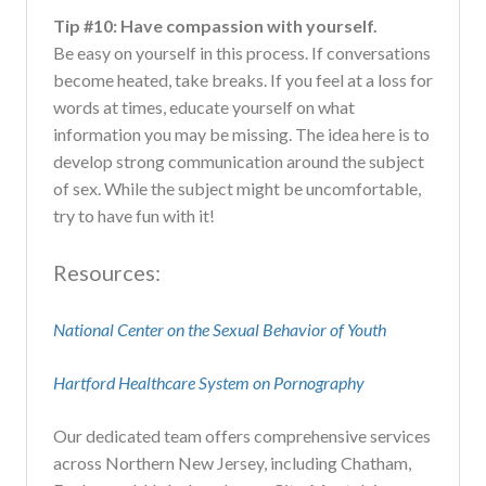
Tip #10: Have compassion with yourself.
Be easy on yourself in this process. If conversations
become heated, take breaks. If you feel at a loss for
words at times, educate yourself on what
information you may be missing. The idea here is to
develop strong communication around the subject
of sex. While the subject might be uncomfortable,
try to have fun with it!
Resources:
National Center on the Sexual Behavior of Youth
Hartford Healthcare System on Pornography
Our dedicated team offers comprehensive services
across Northern New Jersey, including Chatham,