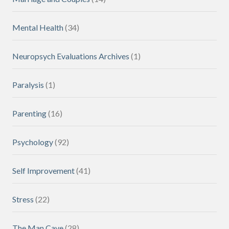
Mental Health
(34)
Neuropsych Evaluations Archives
(1)
Paralysis
(1)
Parenting
(16)
Psychology
(92)
Self Improvement
(41)
Stress
(22)
The Man Cave
(28)