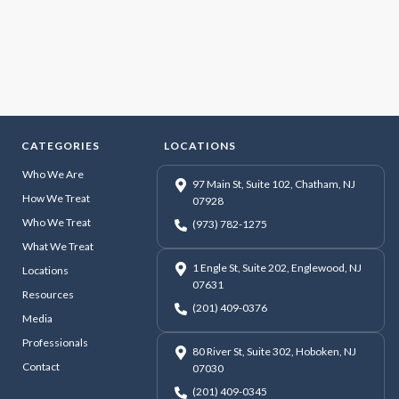
CATEGORIES
LOCATIONS
Who We Are
97 Main St, Suite 102, Chatham, NJ
How We Treat
07928
Who We Treat
(973) 782-1275
What We Treat
1 Engle St, Suite 202, Englewood, NJ
Locations
07631
Resources
(201) 409-0376
Media
Professionals
80 River St, Suite 302, Hoboken, NJ
Contact
07030
(201) 409-0345