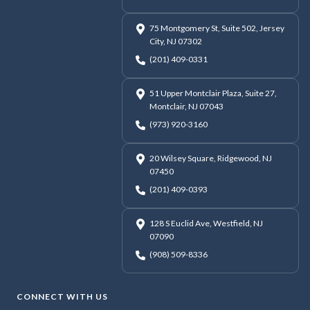
75 Montgomery St, Suite 502, Jersey
City, NJ 07302
(201) 409-0331
51 Upper Montclair Plaza, Suite 27,
Montclair, NJ 07043
(973) 920-3160
20 Wilsey Square, Ridgewood, NJ
07450
(201) 409-0393
128 S Euclid Ave, Westfield, NJ
07090
(908) 509-8336
CONNECT WITH US