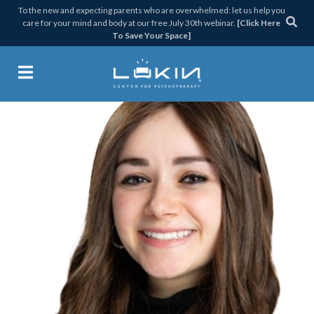
Skip
Skip
Skip
Skip
To the new and expecting parents who are overwhelmed: let us help you
care for your mind and body at our free July 30th webinar.
[Click Here
to
to
to
to
To Save Your Space]
primary
main
primary
footer
navigation
content
sidebar
Lukin Center for Psychothera