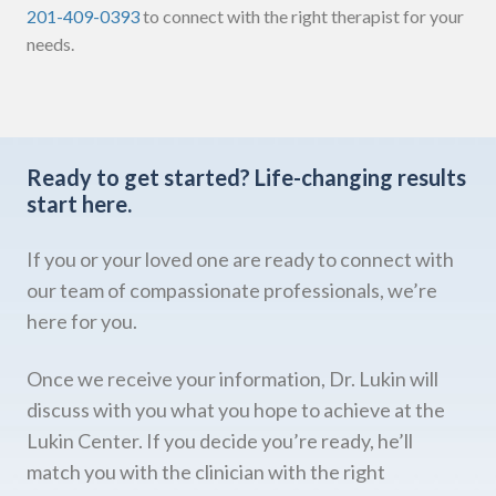
201-409-0393
to connect with the right therapist for your
needs.
Ready to get started?
Life-changing results
start here.
If you or your loved one are ready to connect with
our team of compassionate professionals, we’re
here for you.
Once we receive your information, Dr. Lukin will
discuss with you what you hope to achieve at the
Lukin Center. If you decide you’re ready, he’ll
match you with the clinician with the right