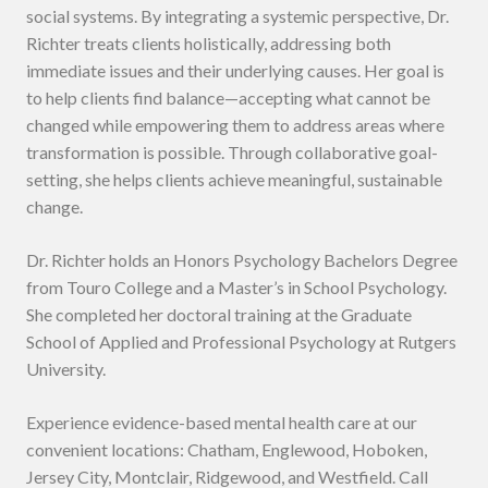
social systems. By integrating a systemic perspective, Dr.
Richter treats clients holistically, addressing both
immediate issues and their underlying causes. Her goal is
to help clients find balance—accepting what cannot be
changed while empowering them to address areas where
transformation is possible. Through collaborative goal-
setting, she helps clients achieve meaningful, sustainable
change.
Dr. Richter holds an Honors Psychology Bachelors Degree
from Touro College and a Master’s in School Psychology.
She completed her doctoral training at the Graduate
School of Applied and Professional Psychology at Rutgers
University.
Experience evidence-based mental health care at our
convenient locations: Chatham, Englewood, Hoboken,
Jersey City, Montclair, Ridgewood, and Westfield. Call