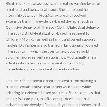
Richter is skilled at assessing and treating varying levels of
emotional and behavioral issues. She completed her
internship at Lincoln Hospital, where she received
extensive training in evidence-based therapies such as
Cognitive Behavioral Therapy (CBT), Dialectical Behavior
Therapy (DBT), Mentalization-Based Treatment for
Children (MBT-C), as well as family and parent support
models. Dr. Richter is also trained in Emotionally Focused
Therapy (EFT), which she uses to help couples build
stronger, more resilient relationships. Additionally, she is
adept in short-term crisis intervention, providing
immediate support for clients in acute distress.
Dr. Richter’s therapeutic approach centers on building a
trusting, collaborative relationship with clients while
adhering to evidence-based practices. She recognizes that
healing is a complex, multifaceted process, and that
individuals are deeply influenced by their environment and