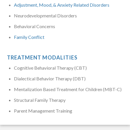
Adjustment, Mood, & Anxiety Related Disorders
Neurodevelopmental Disorders
Behavioral Concerns
Family Conflict
TREATMENT MODALITIES
Cognitive Behavioral Therapy (CBT)
Dialectical Behavior Therapy (DBT)
Mentalization Based Treatment for Children (MBT-C)
Structural Family Therapy
Parent Management Training