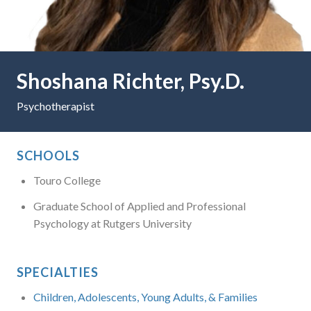
Shoshana Richter, Psy.D.
Psychotherapist
SCHOOLS
Touro College
Graduate School of Applied and Professional
Psychology at Rutgers University
SPECIALTIES
Children, Adolescents, Young Adults, & Families