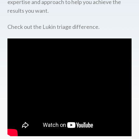
expertise and approach to help you achieve the
results you want.
Check out the Lukin triage difference.