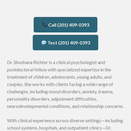
Call (201) 409-0393
Text (201) 409-0393
Dr. Shoshana Richter is a clinical psychologist and
postdoctoral fellow with specialized expertise in the
treatment of children, adolescents, young adults, and
couples. She works with clients facing a wide range of
challenges, including mood disorders, anxiety, trauma,
personality disorders, adjustment difficulties,
neurodevelopmental conditions, and relationship concerns.
With clinical experience across diverse settings—including
school systems, hospitals, and outpatient clinics—Dr.