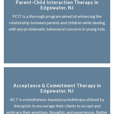
Parent-Child Interaction Therapy in
Edgewater, NJ
PCIT is a thorough program aimed at enhancing the
relationship between parents and children while dealing
with any problematic behavioral concerns in young kids.
Acceptance & Commitment Therapy in
Edgewater, NJ
ACT is a mindfulness-based psychotherapy utilized by
therapists to encourage their clients to accept and
embrace their emotions, thoughts, and experiences. Rather