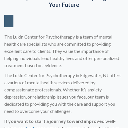
Your Future
The Lukin Center for Psychotherapy is a team of mental
health care specialists who are committed to providing
excellent care to clients. They value the importance of
helping individuals lead healthy lives and offer personalized
treatment based on evidence.
The Lukin Center for Psychotherapy in Edgewater, NJ offers
a variety of mental health services delivered by
compassionate professionals. Whether it’s anxiety,
depression, or relationship issues you face, our team is
dedicated to providing you with the care and support you
need to overcome your challenges.
If you want to start a journey toward improved well-