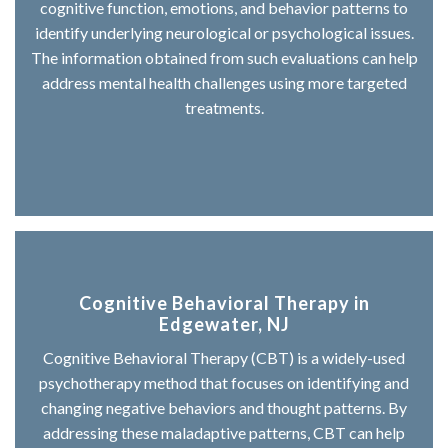
cognitive function, emotions, and behavior patterns to
identify underlying neurological or psychological issues.
The information obtained from such evaluations can help
address mental health challenges using more targeted
treatments.
Cognitive Behavioral Therapy in
Edgewater, NJ
Cognitive Behavioral Therapy (CBT) is a widely-used
psychotherapy method that focuses on identifying and
changing negative behaviors and thought patterns. By
addressing these maladaptive patterns, CBT can help