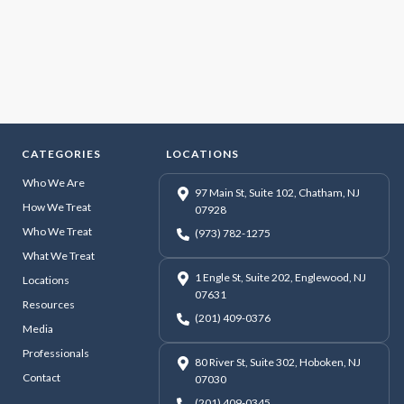
CATEGORIES
LOCATIONS
Who We Are
97 Main St, Suite 102, Chatham, NJ
How We Treat
07928
Who We Treat
(973) 782-1275
What We Treat
1 Engle St, Suite 202, Englewood, NJ
Locations
07631
Resources
(201) 409-0376
Media
Professionals
80 River St, Suite 302, Hoboken, NJ
Contact
07030
(201) 409-0345