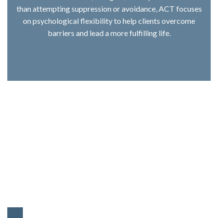
than attempting suppression or avoidance, ACT focuses
on psychological flexibility to help clients overcome
barriers and lead a more fulfilling life.