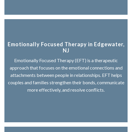
Emotionally Focused Therapy in Edgewater,
NJ
Emotionally Focused Therapy (EFT) is a therapeutic
approach that focuses on the emotional connections and
attachments between people in relationships. EFT helps
couples and families strengthen their bonds, communicate
more effectively, and resolve conflicts.