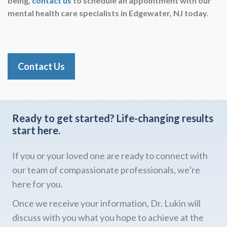
being,
contact us
to schedule an appointment with our
mental health care specialists in
Edgewater, NJ today.
Contact Us
Ready to get started?
Life-changing results
start here.
If you or your loved one are ready to connect with
our team of compassionate professionals, we’re
here for you.
Once we receive your information, Dr. Lukin will
discuss with you what you hope to achieve at the