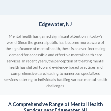
Edgewater, NJ
Mental health has gained significant attention in today’s
world. Since the general public has become more aware of
the significance of mental health, there is an ever-increasing
demand for accessible and effective mental health care
services. In recent years, the perception of treating mental
health has shifted toward evidence-based practices and
comprehensive care, leading to numerous specialized
services catering to individuals battling various mental health
challenges.
A Comprehensive Range of
Mental Health
Services near Edgewater, NJ