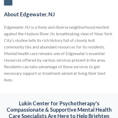
About Edgewater, NJ
Edgewater, NJ is a lively and diverse neighborhood nestled
against the Hudson River. Its breathtaking view of New York
City’s skyline tells its rich history full of closely knit
community ties and abundant resources for its residents.
Mental health care remains one of Edgewater’s essential
resources offered by various services present in the area.
Residents can take advantage of these services to get
necessary support or treatment aimed at living their best
lives.
Lukin Center for Psychotherapy's
Compassionate & Supportive
Mental Health
Care Specialists Are Here to Help Brighten