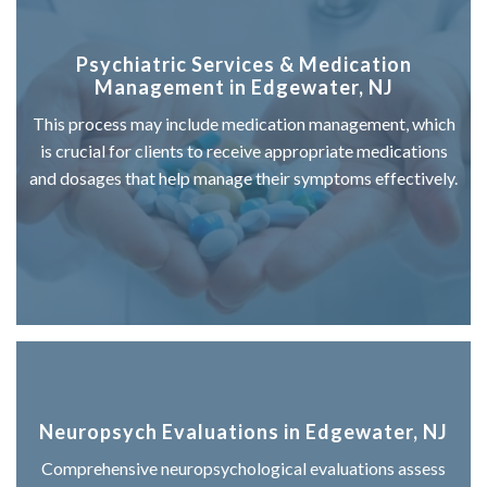
Psychiatric Services & Medication
Management in Edgewater, NJ
This process may include medication management, which
is crucial for clients to receive appropriate medications
and dosages that help manage their symptoms effectively.
Neuropsych Evaluations in Edgewater, NJ
Comprehensive neuropsychological evaluations assess