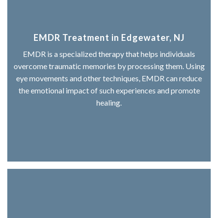
EMDR Treatment in Edgewater, NJ
EMDR is a specialized therapy that helps individuals
overcome traumatic memories by processing them. Using
eye movements and other techniques, EMDR can reduce
the emotional impact of such experiences and promote
healing.