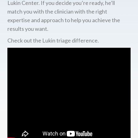
Lukin Center. If you decide you’re ready, he’ll
match you with the clinician with the right
expertise and approach to help you achieve the
results you want.
Check out the Lukin triage difference.