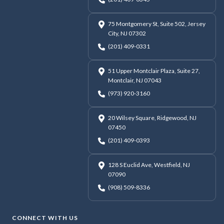
75 Montgomery St, Suite 502, Jersey
City, NJ 07302
(201) 409-0331
51 Upper Montclair Plaza, Suite 27,
Montclair, NJ 07043
(973) 920-3160
20 Wilsey Square, Ridgewood, NJ
07450
(201) 409-0393
128 S Euclid Ave, Westfield, NJ
07090
(908) 509-8336
CONNECT WITH US