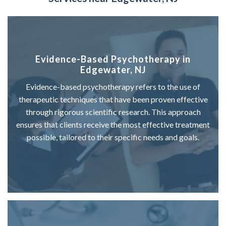
Evidence-Based Psychotherapy in
Edgewater, NJ
Evidence-based psychotherapy refers to the use of
therapeutic techniques that have been proven effective
through rigorous scientific research. This approach
ensures that clients receive the most effective treatment
possible, tailored to their specific needs and goals.