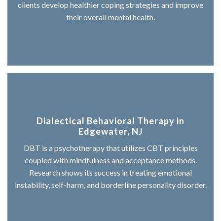
clients develop healthier coping strategies and improve
their overall mental health.
Dialectical Behavioral Therapy in
Edgewater, NJ
DBT is a psychotherapy that utilizes CBT principles
coupled with mindfulness and acceptance methods.
Research shows its success in treating emotional
instability, self-harm, and borderline personality disorder.