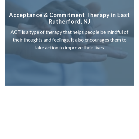
Acceptance & Commitment Therapy in East
Rutherford, NJ
ACT is a type of therapy that helps people be mindful of
their thoughts and feelings. It also encourages them to
take action to improve their lives.