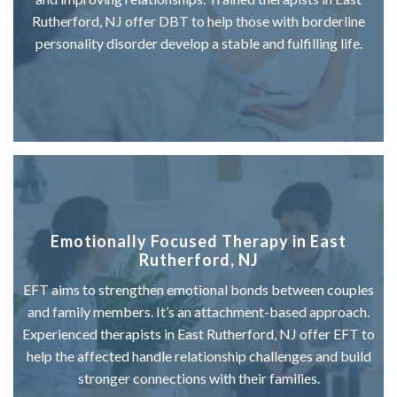
Rutherford, NJ offer DBT to help those with borderline
personality disorder develop a stable and fulfilling life.
Emotionally Focused Therapy in East
Rutherford, NJ
EFT aims to strengthen emotional bonds between couples
and family members. It’s an attachment-based approach.
Experienced therapists in East Rutherford, NJ offer EFT to
help the affected handle relationship challenges and build
stronger connections with their families.