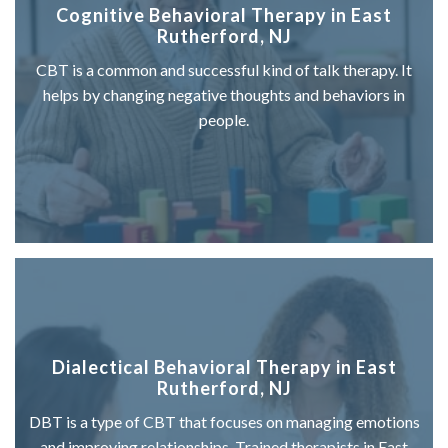
Cognitive Behavioral Therapy in East
Rutherford, NJ
CBT is a common and successful kind of talk therapy. It
helps by changing negative thoughts and behaviors in
people.
Dialectical Behavioral Therapy in East
Rutherford, NJ
DBT is a type of CBT that focuses on managing emotions
and improving relationships. Trained therapists in East