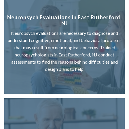
Neuropsych Evaluations in East Rutherford,
NJ
Neuropsych evaluations are necessary to diagnose and
understand cognitive, emotional, and behavioral problems
that may result from neurological concerns. Trained
neuropsychologists in East Rutherford, NJ conduct
assessments to find the reasons behind difficulties and
design plans to help.