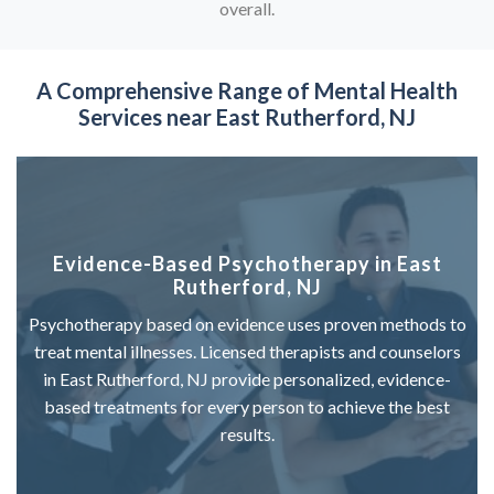
overall.
A Comprehensive Range of
Mental Health
Services near East Rutherford, NJ
Evidence-Based Psychotherapy in East
Rutherford, NJ
Psychotherapy based on evidence uses proven methods to
treat mental illnesses. Licensed therapists and counselors
in East Rutherford, NJ provide personalized, evidence-
based treatments for every person to achieve the best
results.