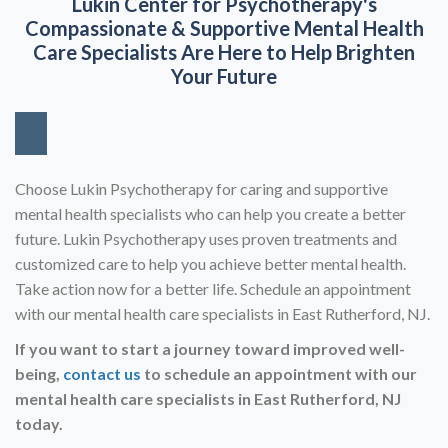
Lukin Center for Psychotherapy's
Compassionate & Supportive
Mental Health
Care Specialists Are Here to Help Brighten
Your Future
Choose Lukin Psychotherapy for caring and supportive
mental health specialists who can help you create a better
future. Lukin Psychotherapy uses proven treatments and
customized care to help you achieve better mental health.
Take action now for a better life. Schedule an appointment
with our mental health care specialists in East Rutherford, NJ.
If you want to start a journey toward improved well-
being,
contact us
to schedule an appointment with our
mental health care specialists in East
Rutherford, NJ
today.