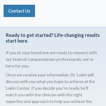
Contact Us
Ready to get started?
Life-changing results
start here.
If you or your loved one are ready to connect with
our team of compassionate professionals, we’re
here for you.
Once we receive your information, Dr. Lukin will
discuss with you what you hope to achieve at the
Lukin Center. If you decide you’re ready, he’ll
match you with the clinician with the right
expertise and approach to help you achieve the