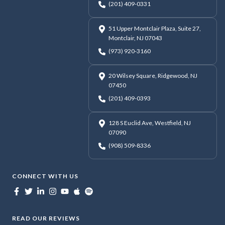
(201) 409-0331
51 Upper Montclair Plaza, Suite 27,
Montclair, NJ 07043
(973) 920-3160
20 Wilsey Square, Ridgewood, NJ
07450
(201) 409-0393
128 S Euclid Ave, Westfield, NJ
07090
(908) 509-8336
CONNECT WITH US
READ OUR REVIEWS