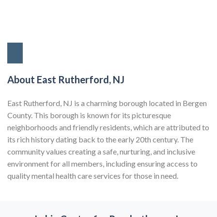
About East Rutherford, NJ
East Rutherford, NJ is a charming borough located in Bergen
County. This borough is known for its picturesque
neighborhoods and friendly residents, which are attributed to
its rich history dating back to the early 20th century. The
community values creating a safe, nurturing, and inclusive
environment for all members, including ensuring access to
quality mental health care services for those in need.