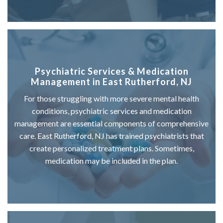
Psychiatric Services & Medication
Management in East Rutherford, NJ
For those struggling with more severe mental health
conditions, psychiatric services and medication
management are essential components of comprehensive
care. East Rutherford, NJ has trained psychiatrists that
create personalized treatment plans. Sometimes,
medication may be included in the plan.