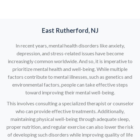
East Rutherford, NJ
In recent years, mental health disorders like anxiety,
depression, and stress-related issues have become
increasingly common worldwide. And so, it is imperative to
prioritize mental health and well-being. While multiple
factors contribute to mental illnesses, such as genetics and
environmental factors, people can take effective steps
toward improving their mental well-being.
This involves consulting a specialized therapist or counselor
who can provide effective treatments. Additionally,
maintaining physical well-being through adequate sleep,
proper nutrition, and regular exercise can also lower the risk
of developing such disorders while improving quality of life