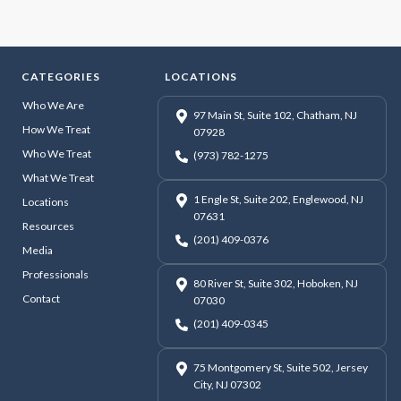
CATEGORIES
LOCATIONS
Who We Are
97 Main St, Suite 102, Chatham, NJ
How We Treat
07928
Who We Treat
(973) 782-1275
What We Treat
1 Engle St, Suite 202, Englewood, NJ
Locations
07631
Resources
(201) 409-0376
Media
Professionals
80 River St, Suite 302, Hoboken, NJ
Contact
07030
(201) 409-0345
75 Montgomery St, Suite 502, Jersey
City, NJ 07302