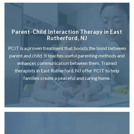
Parent-Child Interaction Therapy in East
Rutherford, NJ
PCIT is a proven treatment that boosts the bond between
parent and child. It teaches useful parenting methods and
enhances communication between them. Trained
therapists in East Rutherford, NJ offer PCIT to help
families create a peaceful and caring home.