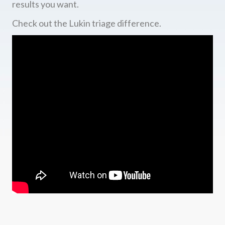
results you want.
Check out the Lukin triage difference.