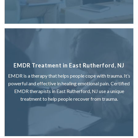
EMDR Treatment in East Rutherford, NJ
EMDR is a therapy that helps people cope with trauma. It’s
powerful and effective in healing emotional pain. Certified
EMDR therapists in East Rutherford, NJ use a unique
treatment to help people recover from trauma.