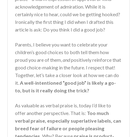
acknowledgement of admiration. While it is
certainly nice to hear, could we be getting hooked?
Ironically the first thing I did when I drafted this
article is ask: Do you think I did a good job?
Parents, I believe you want to celebrate your
children’s good choices to both tell them how
proud you are of them,
and
positively reinforce that
good choice-making in the future. I respect that!
Together, let’s take a closer look at how we can do
it.
A well-intentioned “good job” is likely a go-
to, but is it really doing the trick?
As valuable as verbal praise is, today I’d like to
offer another perspective. That is:
Too much
verbal praise, especially superlative labels, can
breed fear of failure or people pleasing
tendencies.
Why? Because
praise is product-