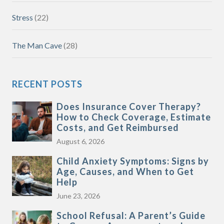
Stress
(22)
The Man Cave
(28)
RECENT POSTS
Does Insurance Cover Therapy?
How to Check Coverage, Estimate
Costs, and Get Reimbursed
August 6, 2026
Child Anxiety Symptoms: Signs by
Age, Causes, and When to Get
Help
June 23, 2026
School Refusal: A Parent’s Guide