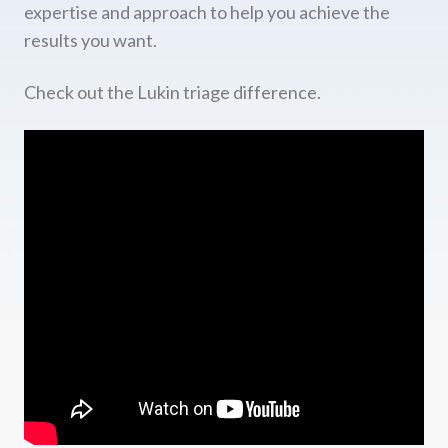
expertise and approach to help you achieve the
results you want.
Check out the Lukin triage difference.