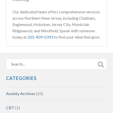
Our dedicated team offers comprehensive services
across Northern New Jersey, including Chatham,
Englewood, Hoboken, Jersey City, Montclair,
Ridgewood, and Westfield. Speak with someone
today at
201-409-0393
to find your ideal therapist.
CATEGORIES
Anxiety Archives
(25)
CBT
(1)