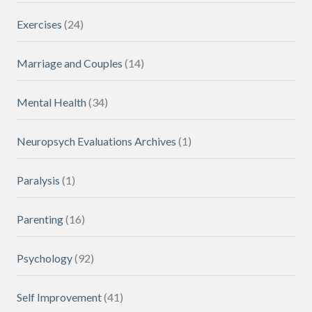
Exercises
(24)
Marriage and Couples
(14)
Mental Health
(34)
Neuropsych Evaluations Archives
(1)
Paralysis
(1)
Parenting
(16)
Psychology
(92)
Self Improvement
(41)