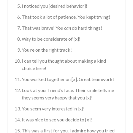
I noticed you [desired behavior]!
That took a lot of patience. You kept trying!
That was brave! You
can
do hard things!
Way to be considerate of [x]!
You’re on the right track!
I can tell you thought about making a kind
choice here!
You worked together on [x]. Great teamwork!
Look at your friend’s face. Their smile tells me
they seems very happy that you [x]!
You seem very interested in [x]!
It was nice to see you decide to [x]!
This was a first for you. I admire how you tried