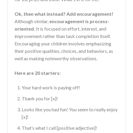
Ok, then what instead? Add encouragement!
Although similar,
encouragement is process-
oriented.
It is focused on effort, interest, and
improvement rather than task completion itself.
Encouraging your children involves emphasizing
their positive qualities, choices, and behaviors, as
well as making noteworthy observations.
Here are 20 starters:
Your hard work is paying off!
Thank you for [x]!
Looks like you had fun! You seem to really enjoy
[x]!
That’s what I call [positive adjective]!