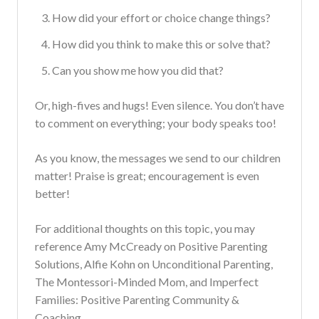
How did your effort or choice change things?
How did you think to make this or solve that?
Can you show me how you did that?
Or, high-fives and hugs! Even silence. You don’t have
to comment on everything; your body speaks too!
As you know, the messages we send to our children
matter! Praise is great; encouragement is even
better!
For additional thoughts on this topic, you may
reference Amy McCready on Positive Parenting
Solutions, Alfie Kohn on Unconditional Parenting,
The Montessori-Minded Mom, and Imperfect
Families: Positive Parenting Community &
Coaching.