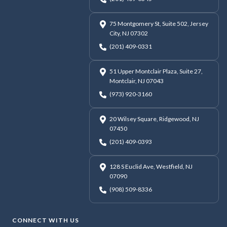
75 Montgomery St, Suite 502, Jersey
City, NJ 07302
(201) 409-0331
51 Upper Montclair Plaza, Suite 27,
Montclair, NJ 07043
(973) 920-3160
20 Wilsey Square, Ridgewood, NJ
07450
(201) 409-0393
128 S Euclid Ave, Westfield, NJ
07090
(908) 509-8336
CONNECT WITH US