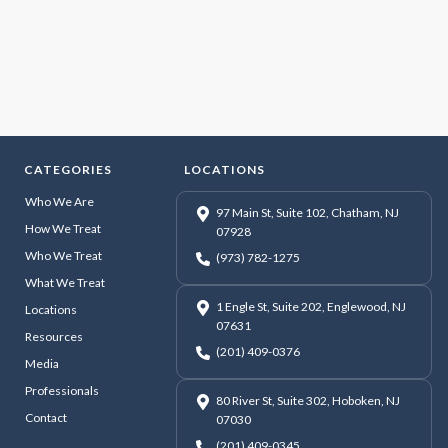
CATEGORIES
LOCATIONS
Who We Are
97 Main St, Suite 102, Chatham, NJ
How We Treat
07928
Who We Treat
(973) 782-1275
What We Treat
1 Engle St, Suite 202, Englewood, NJ
Locations
07631
Resources
(201) 409-0376
Media
Professionals
80 River St, Suite 302, Hoboken, NJ
Contact
07030
(201) 409-0345