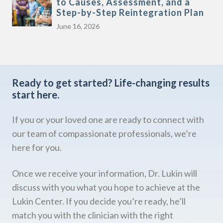
to Causes, Assessment, and a
Step-by-Step Reintegration Plan
June 16, 2026
Ready to get started?
Life-changing results
start here.
If you or your loved one are ready to connect with
our team of compassionate professionals, we’re
here for you.
Once we receive your information, Dr. Lukin will
discuss with you what you hope to achieve at the
Lukin Center. If you decide you’re ready, he’ll
match you with the clinician with the right