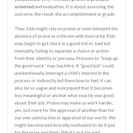
oriented
and evaluative. It is about assessing the
outcome, the result, the accomplishment or grade.
Thus, kids might rely on praise or even interpret the
absence of praise as criticism with insecurity. Kids
may begin to get stuck in a good kid vs. bad kid
mentality, failing to separate a choice or action
from their identity or persona. Pressure to “keep up
the good work” may backfire. A “good job” could
unintentionally interrupt a child’s interest in the
process or indirectly tell them how to feel. It can
also be so vague and overplayed that it becomes
less meaningful or unclear what exactly was good
about their job. Praise may make us work harder,
yes, but more for the approval of another than for
our own satisfaction or appraisal of our worth. We
might become extrinsically motivated to do it just
for the prize and think: What’s in it for me?