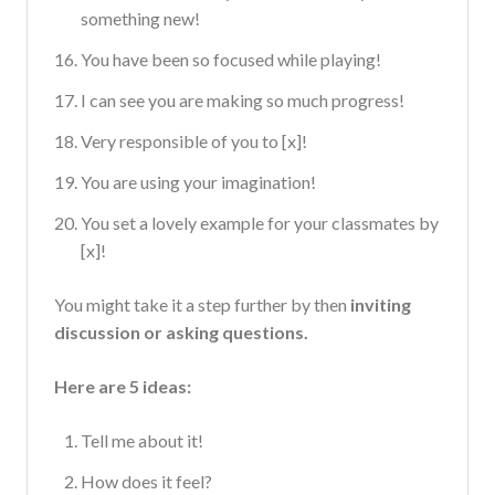
something new!
You have been so focused while playing!
I can see you are making so much progress!
Very responsible of you to [x]!
You are using your imagination!
You set a lovely example for your classmates by
[x]!
You might take it a step further by then
inviting
discussion or asking questions.
Here are 5 ideas:
Tell me about it!
How does it feel?