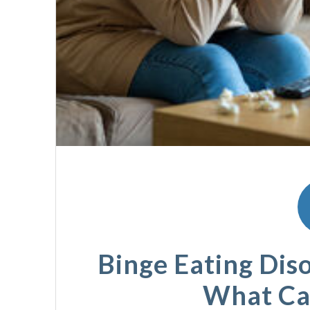
Binge Eating Diso
What Ca