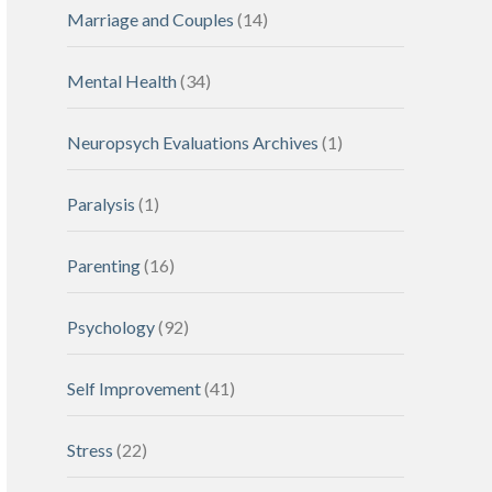
Marriage and Couples
(14)
Mental Health
(34)
Neuropsych Evaluations Archives
(1)
Paralysis
(1)
Parenting
(16)
Psychology
(92)
Self Improvement
(41)
Stress
(22)