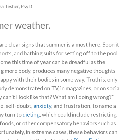
a Tesher, PsyD
rmer weather.
re clear signs that summer is almost here. Soon it
horts, and bathing suits for setting off to the pool
some this time of year can be dreadful as the
ing more body, produces many negative thoughts
ppy with their bodies in some way. Truth is, only
ody demonstrated on TV, in magazines, or on social
can’t I look like that? What am I doing wrong?”
me, self-doubt,
anxiety
, and frustration, to name a
ny turn to
dieting
, which could include restricting
f foods, or other compensatory behaviors such as
fortunately, in extreme cases, these behaviors can