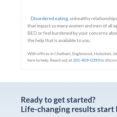
Disordered eating
, unhealthy relationshi
that impact so many women and men of all age
BED or feel burdened by your concerns abou
the help that is available to you.
With offices in Chatham, Englewood, Hoboken, Jer
here to help. Reach out at
201-409-0393
to discove
Ready to get started?
Life-changing results start 