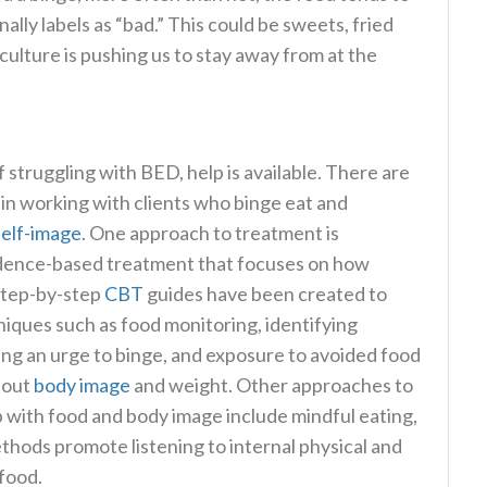
lly labels as “bad.” This could be sweets, fried
culture is pushing us to stay away from at the
struggling with BED, help is available. There are
e in working with clients who binge eat and
self-image
. One approach to treatment is
vidence-based treatment that focuses on how
 Step-by-step
CBT
guides have been created to
niques such as food monitoring, identifying
ling an urge to binge, and exposure to avoided food
bout
body image
and weight. Other approaches to
ip with food and body image include mindful eating,
ethods promote listening to internal physical and
 food.