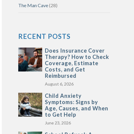
The Man Cave
(28)
RECENT POSTS
Does Insurance Cover
Therapy? How to Check
Coverage, Estimate
Costs, and Get
Reimbursed
August 6, 2026
Child Anxiety
Symptoms: Signs by
Age, Causes, and When
to Get Help
June 23, 2026