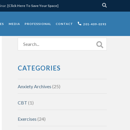
inar.
[Click Here To Save Your Space]
ES
MEDIA
PROFESSIONAL
CONTACT
201-409-0393
CATEGORIES
Anxiety Archives
(25)
CBT
(1)
Exercises
(24)