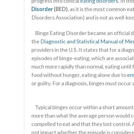
progress into clinical
eating disorders
. In th
Disorder
(BED)
, as it is the most common ea
Disorders Association) and is not as well-k
Binge Eating Disorder became an official di
the
Diagnostic and Statistical Manual of Me
providers in the U.S. It states that for a di
episodes of binge-eating, which are associate
much more rapidly than normal, eating until 
food without hunger, eating alone due to
em
or guilty. For a diagnosis, binges must occur
Typical binges occur within a short amount 
more than what the average person would co
compelled to eat and that they lost control
not impact whether the episode is considere