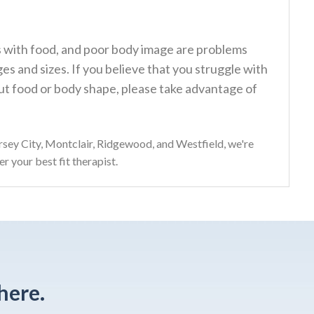
ps with food, and poor body image are problems
s and sizes. If you believe that you struggle with
t food or body shape, please take advantage of
sey City, Montclair, Ridgewood, and Westfield, we're
r your best fit therapist.
here.