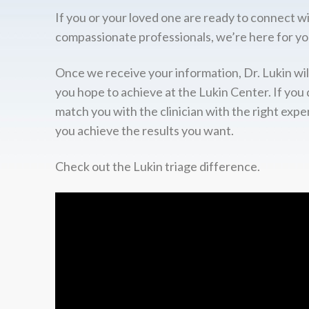
If you or your loved one are ready to connect w
compassionate professionals, we’re here for yo
Once we receive your information, Dr. Lukin wil
you hope to achieve at the Lukin Center. If you 
match you with the clinician with the right expe
you achieve the results you want.
Check out the Lukin triage difference.