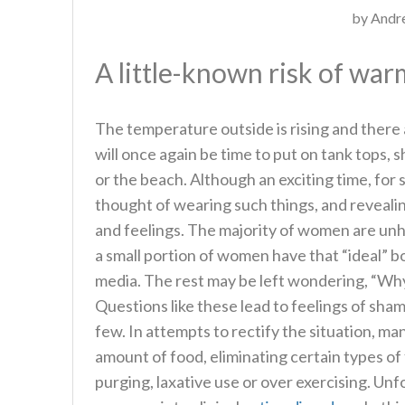
by
Andre
A little-known risk of wa
The temperature outside is rising and there a
will once again be time to put on tank tops, s
or the beach. Although an exciting time, for 
thought of wearing such things, and reveal
and feelings. The majority of women are unha
a small portion of women have that “ideal” b
media. The rest may be left wondering, “Why 
Questions like these lead to feelings of sha
few. In attempts to rectify the situation, ma
amount of food, eliminating certain types o
purging, laxative use or over exercising. Un