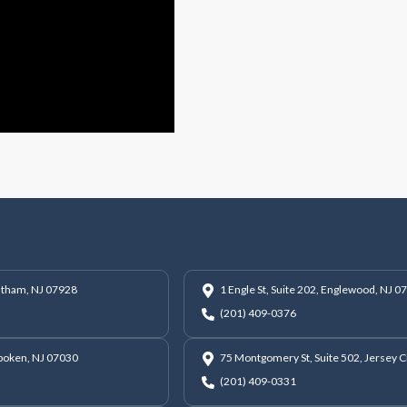
hatham, NJ 07928
1 Engle St, Suite 202, Englewood, NJ 0
(201) 409-0376
oboken, NJ 07030
75 Montgomery St, Suite 502, Jersey C
(201) 409-0331