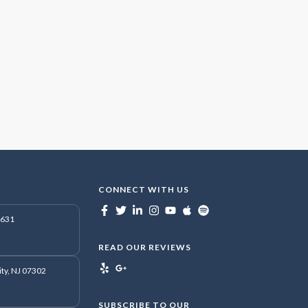
CONNECT WITH US
7631
READ OUR REVIEWS
ity, NJ 07302
SUBSCRIBE TO OUR