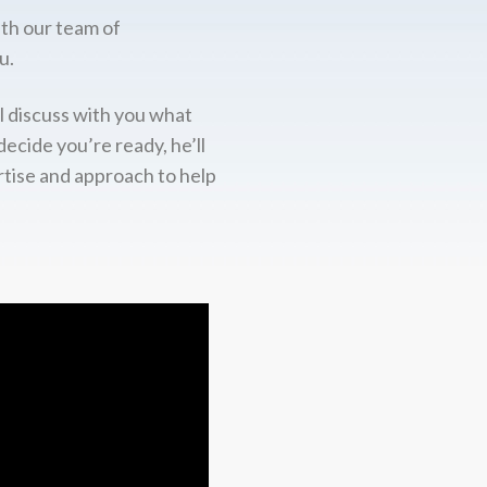
ith our team of
u.
l discuss with you what
decide you’re ready, he’ll
rtise and approach to help