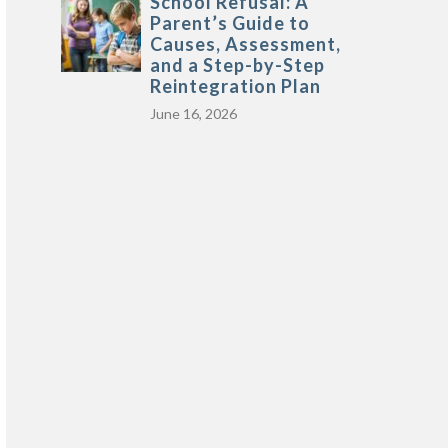
School Refusal: A
Parent’s Guide to
Causes, Assessment,
and a Step-by-Step
Reintegration Plan
June 16, 2026