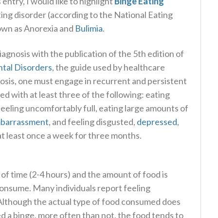
is entry, I would like to highlight
Binge Eating
ting disorder (according to the National Eating
nown as Anorexia and
Bulimia
.
agnosis with the publication of the 5th edition of
ntal Disorders
, the guide used by healthcare
agnosis, one must engage in recurrent and persistent
d with at least three of the following: eating
feeling uncomfortably full, eating large amounts of
barrassment
, and feeling disgusted,
depressed
,
 at least once a week for three months.
of time (2-4 hours) and the amount of food is
nsume. Many individuals report feeling
. Although the actual type of food consumed does
d a binge, more often than not, the food tends to