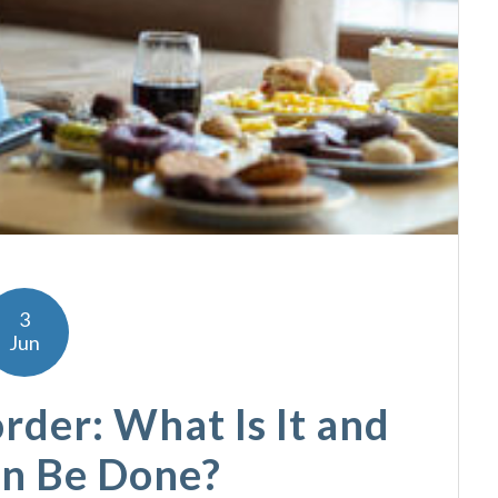
3
Jun
rder: What Is It and
n Be Done?