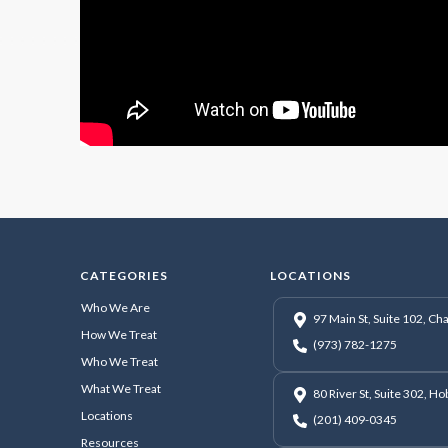
CATEGORIES
LOCATIONS
Who We Are
97 Main St, Suite 102, C
How We Treat
(973) 782-1275
Who We Treat
What We Treat
80 River St, Suite 302, H
Locations
(201) 409-0345
Resources