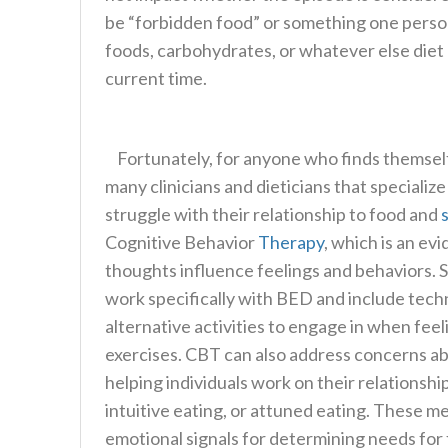
be “forbidden food” or something one persona
foods, carbohydrates, or whatever else diet 
current time.
Fortunately, for anyone who finds themself 
many clinicians and dieticians that specializ
struggle with their relationship to food and
Cognitive Behavior
Therapy
, which is an e
thoughts influence feelings and behaviors.
work specifically with BED and include tech
alternative activities to engage in when fee
exercises. CBT can also address concerns a
helping individuals work on their relationsh
intuitive eating, or attuned eating. These m
emotional signals for determining needs for