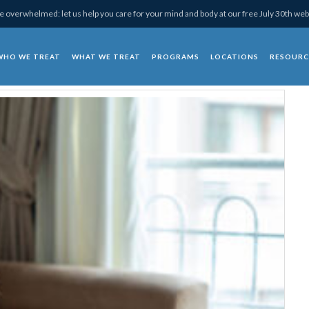
 overwhelmed: let us help you care for your mind and body at our free July 30th web
WHO WE TREAT
WHAT WE TREAT
PROGRAMS
LOCATIONS
RESOURC
chotherapy