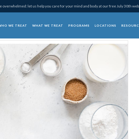
 overwhelmed: let us help you care for your mind and body at our free July 30th web
WHO WE TREAT
WHAT WE TREAT
PROGRAMS
LOCATIONS
RESOURC
chotherapy