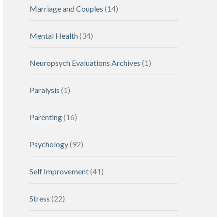
Marriage and Couples
(14)
Mental Health
(34)
Neuropsych Evaluations Archives
(1)
Paralysis
(1)
Parenting
(16)
Psychology
(92)
Self Improvement
(41)
Stress
(22)