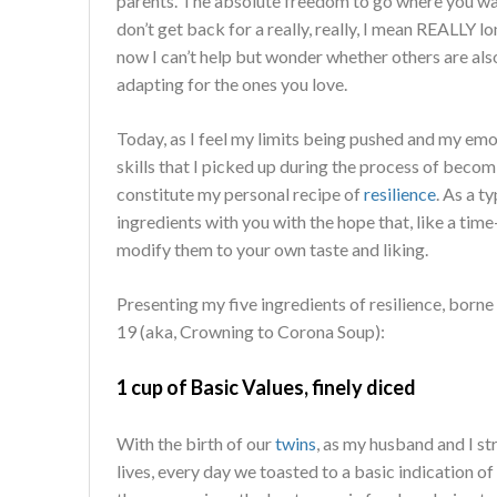
parents. The absolute freedom to go where you wan
don’t get back for a really, really, I mean REALLY lo
now I can’t help but wonder whether others are also
adapting for the ones you love.
Today, as I feel my limits being pushed and my emot
skills that I picked up during the process of beco
constitute my personal recipe of
resilience
. As a t
ingredients with you with the hope that, like a ti
modify them to your own taste and liking.
Presenting my five ingredients of resilience, born
19 (aka, Crowning to Corona Soup):
1 cup of Basic Values, finely diced
With the birth of our
twins
, as my husband and I s
lives, every day we toasted to a basic indication of