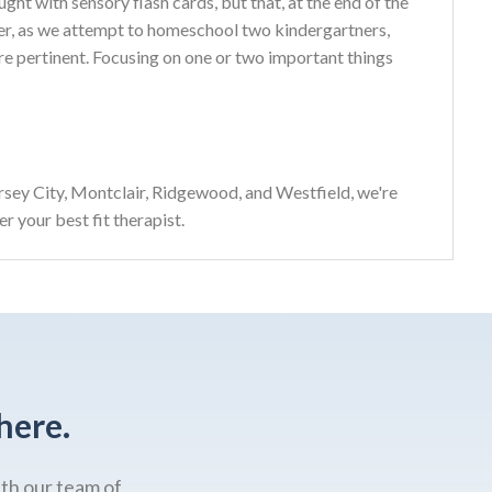
ght with sensory flash cards, but that, at the end of the
ter, as we attempt to homeschool two kindergartners,
re pertinent. Focusing on one or two important things
sey City, Montclair, Ridgewood, and Westfield, we're
r your best fit therapist.
here.
ith our team of