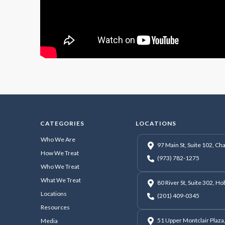
CATEGORIES
LOCATIONS
Who We Are
97 Main St, Suite 102, C
How We Treat
(973) 782-1275
Who We Treat
What We Treat
80 River St, Suite 302, H
Locations
(201) 409-0345
Resources
51 Upper Montclair Plaza,
Media