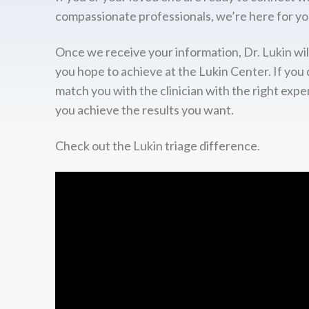
compassionate professionals, we’re here for yo
Once we receive your information, Dr. Lukin wil
you hope to achieve at the Lukin Center. If you 
match you with the clinician with the right expe
you achieve the results you want.
Check out the Lukin triage difference.