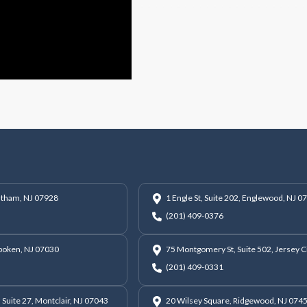
hatham, NJ 07928
1 Engle St, Suite 202, Englewood, NJ 0
(201) 409-0376
oboken, NJ 07030
75 Montgomery St, Suite 502, Jersey C
(201) 409-0331
 Suite 27, Montclair, NJ 07043
20 Wilsey Square, Ridgewood, NJ 074