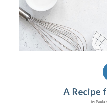
A Recipe f
by
Paula 