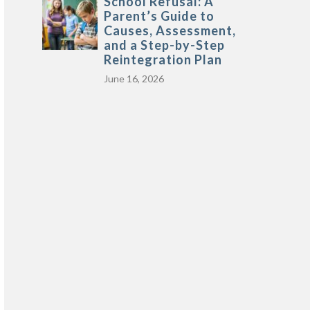
School Refusal: A
Parent’s Guide to
Causes, Assessment,
and a Step-by-Step
Reintegration Plan
June 16, 2026