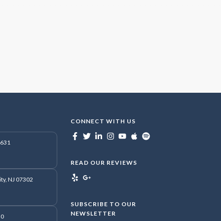
CONNECT WITH US
7631
READ OUR REVIEWS
ity, NJ 07302
SUBSCRIBE TO OUR
NEWSLETTER
50