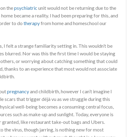
 on the
psychiatric
unit would not be returning due to the
home became a reality. I had been preparing for this, and
 order to do
therapy
from home and homeschool our
 I felt a strange familiarity setting in. This wouldn’t be
s blurred. Nor was this the first time I would be staying
 others, or worrying about catching something that could
ed, thanks to an experience that most would not associate
ldbirth.
bout
pregnancy
and childbirth, however I can’t imagine I
le scars that trigger déjà vu as we struggle during this
hysical well-being becomes a consuming central focus,
sources such as make-up and sunlight. Today, everyone is
r granted, like restaurant take-out bags and Ubers.
to the virus, though jarring, is nothing new for most