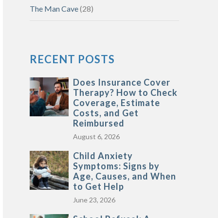
The Man Cave
(28)
RECENT POSTS
Does Insurance Cover
Therapy? How to Check
Coverage, Estimate
Costs, and Get
Reimbursed
August 6, 2026
Child Anxiety
Symptoms: Signs by
Age, Causes, and When
to Get Help
June 23, 2026