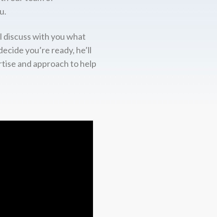
u.
l discuss with you what
decide you’re ready, he’ll
rtise and approach to help