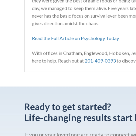
they were given the best organic foods or being tau
day, we managed to keep them alive. Five years la
never has the basic focus on survival ever been mo
gives direction amidst the chaos.
Read the Full Article on Psychology Today
With offices in Chatham, Englewood, Hoboken, Jer
here to help. Reach out at
201-409-0393
to discove
Ready to get started?
Life-changing results start 
If you or your loved one are ready to connect w