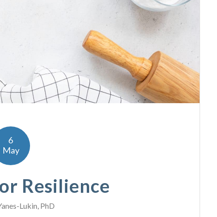
6
May
or Resilience
Yanes-Lukin, PhD