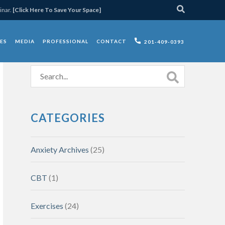
inar.
[Click Here To Save Your Space]
ES
MEDIA
PROFESSIONAL
CONTACT
201-409-0393
CATEGORIES
Anxiety Archives
(25)
CBT
(1)
Exercises
(24)