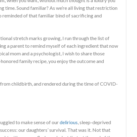
t, when you want, without much thought is a luxury you
ng time. Sound familiar? As we’re all living that restriction
 reminded of that familiar bind of sacrificing and
ional stretch marks growing, I run through the list of
ming a parent to remind myself of each ingredient that now
ypical mom and a psychologist, I wish to share those
me-honored family recipe, you enjoy the outcome and
e from childbirth, and rendered during the time of COVID-
truggled to make sense of our
delirious
, sleep-deprived
 success: our daughters’ survival. That was it. Not that