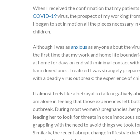
When I received the confirmation that my patients
COVID-19
virus, the prospect of my working from 
I began to set in motion all the pieces necessary in
children.
Although I was as
anxious
as anyone about the virus,
the first time that my work and home life boundarie
at home for days on end with minimal contact with
harm loved ones. I realized I was strangely prepar
with a deadly virus outbreak: the experience of chi
It almost feels like a betrayal to talk negatively a
am alone in feeling that those experiences left batt
outbreak. During most women’s pregnancies, her p
leading her to look for threats in once innocuous 
grappling with the need to avoid things we took fo
Similarly, the recent abrupt change in lifestyle due 